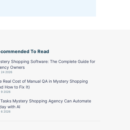
ecommended To Read
stery Shopping Software: The Complete Guide for
ency Owners
y 24 2026
e Real Cost of Manual QA in Mystery Shopping
nd How to Fix It)
y 9 2026
 Tasks Mystery Shopping Agency Can Automate
day with AI
y 6 2026