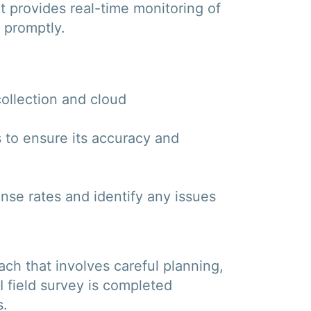
t provides real-time monitoring of
s promptly.
collection and cloud
s to ensure its accuracy and
onse rates and identify any issues
ach that involves careful planning,
I field survey is completed
s.