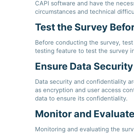
CAPI software and have the necessa
circumstances and technical difficu
Test the Survey Bef
Before conducting the survey, test i
testing feature to test the survey i
Ensure Data Security
Data security and confidentiality a
as encryption and user access cont
data to ensure its confidentiality.
Monitor and Evaluat
Monitoring and evaluating the surve