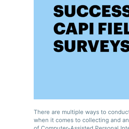
There are multiple ways to conduct
when it comes to collecting and an
of Computer-Assisted Personal Inte