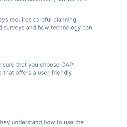
ys requires careful planning,
ield surveys and how technology can
Ensure that you choose CAPI
that offers a user-friendly
e they understand how to use the