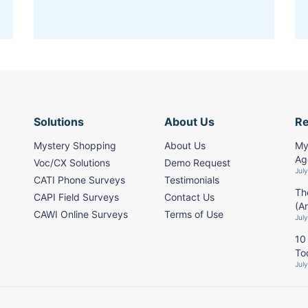
Solutions
About Us
R
Mystery Shopping
About Us
My
Ag
Voc/CX Solutions
Demo Request
Jul
CATI Phone Surveys
Testimonials
Th
CAPI Field Surveys
Contact Us
(A
CAWI Online Surveys
Terms of Use
Jul
10
To
Jul