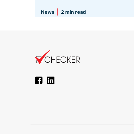
News
2 min read