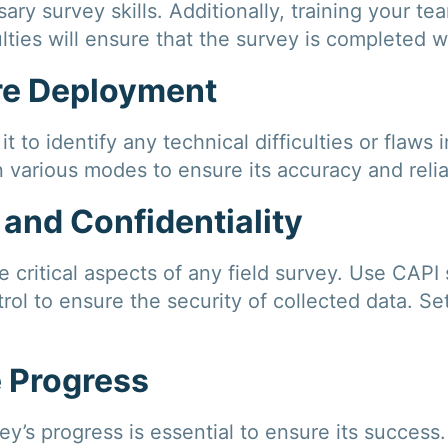
ry survey skills. Additionally, training your t
lties will ensure that the survey is completed w
ore Deployment
t to identify any technical difficulties or flaws 
n various modes to ensure its accuracy and reliab
 and Confidentiality
re critical aspects of any field survey. Use CAPI
rol to ensure the security of collected data. S
e Progress
y’s progress is essential to ensure its success