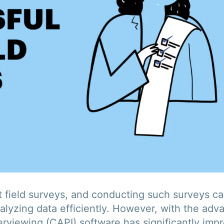
 field surveys, and conducting such surveys can
alyzing data efficiently. However, with the ad
rviewing (CAPI) software has significantly impr