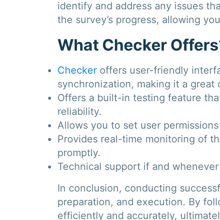
identify and address any issues tha
the survey’s progress, allowing you
What Checker Offers
Checker
offers user-friendly interf
synchronization, making it a great o
Offers a built-in testing feature t
reliability.
Allows you to set user permissions 
Provides real-time monitoring of th
promptly.
Technical support if and whenever
In conclusion, conducting successfu
preparation, and execution. By fol
efficiently and accurately, ultimate