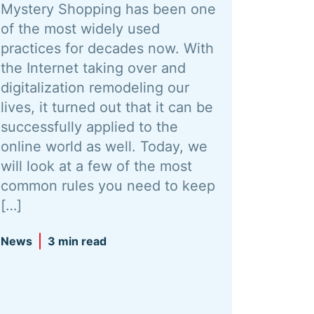
Mystery Shopping has been one
of the most widely used
practices for decades now. With
the Internet taking over and
digitalization remodeling our
lives, it turned out that it can be
successfully applied to the
online world as well. Today, we
will look at a few of the most
common rules you need to keep
[…]
News
3 min read