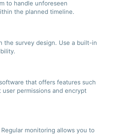
eam to handle unforeseen
ithin the planned timeline.
in the survey design. Use a built-in
ility.
 software that offers features such
et user permissions and encrypt
. Regular monitoring allows you to