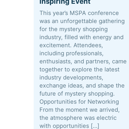
Inspiring Event
This year’s MSPA conference
was an unforgettable gathering
for the mystery shopping
industry, filled with energy and
excitement. Attendees,
including professionals,
enthusiasts, and partners, came
together to explore the latest
industry developments,
exchange ideas, and shape the
future of mystery shopping.
Opportunities for Networking
From the moment we arrived,
the atmosphere was electric
with opportunities […]