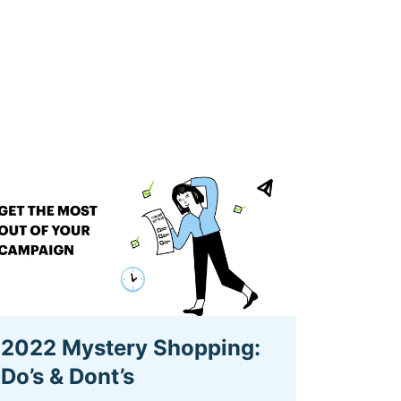
2022 Mystery Shopping:
Do’s & Dont’s