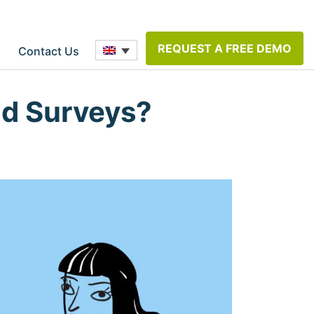
REQUEST A FREE DEMO
Contact Us
ld Surveys?