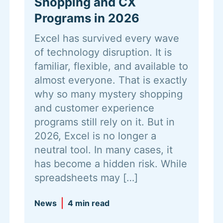
Shopping and CX
Programs in 2026
Excel has survived every wave
of technology disruption. It is
familiar, flexible, and available to
almost everyone. That is exactly
why so many mystery shopping
and customer experience
programs still rely on it. But in
2026, Excel is no longer a
neutral tool. In many cases, it
has become a hidden risk. While
spreadsheets may […]
News
4 min read