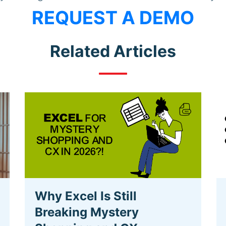
REQUEST A DEMO
Related Articles
Why Excel Is Still
Breaking Mystery