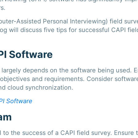
s.
er-Assisted Personal Interviewing) field surve
og will discuss five tips for successful CAPI f
PI Software
y largely depends on the software being used. 
objectives and requirements. Consider software 
and cloud synchronization.
I Software
eam
al to the success of a CAPI field survey. Ensur