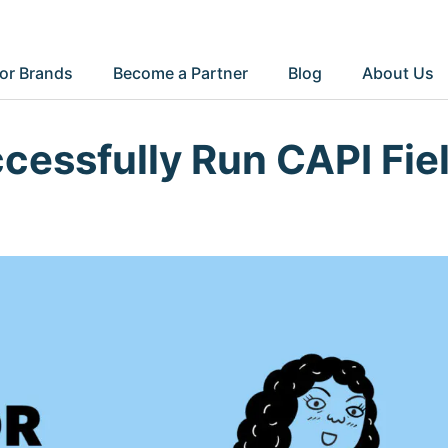
or Brands
Become a Partner
Blog
About Us
cessfully Run CAPI Fie