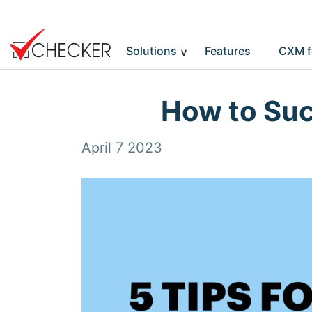
Solutions
Features
CXM f
How to Suc
April 7 2023