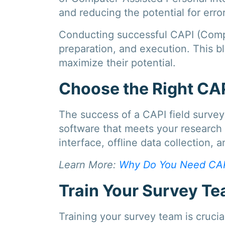
and reducing the potential for error
Conducting successful CAPI (Comput
preparation, and execution. This bl
maximize their potential.
Choose the Right CA
The success of a CAPI field surve
software that meets your research 
interface, offline data collection, 
Learn More:
Why Do You Need CAP
Train Your Survey T
Training your survey team is cruci