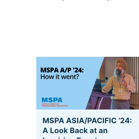
MSPA ASIA/PACIFIC ’24:
A Look Back at an