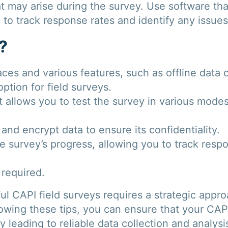
t may arise during the survey. Use software tha
 to track response rates and identify any issue
?
aces and various features, such as offline data 
ption for field surveys.
hat allows you to test the survey in various mode
and encrypt data to ensure its confidentiality.
e survey’s progress, allowing you to track resp
 required.
l CAPI field surveys requires a strategic appro
lowing these tips, you can ensure that your CAP
ly leading to reliable data collection and analysi