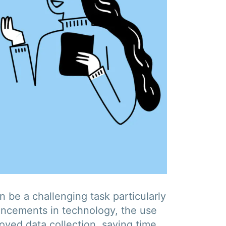
 be a challenging task particularly
vancements in technology, the use
oved data collection, saving time