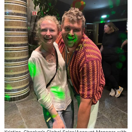
Kristina, Checker’s Global Sales/Account Manager with