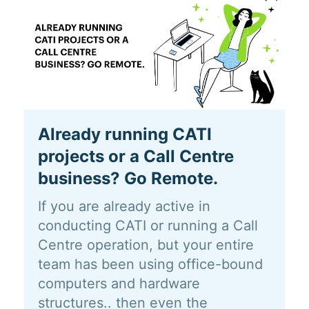
Already running CATI
projects or a Call Centre
business? Go Remote.
If you are already active in
conducting CATI or running a Call
Centre operation, but your entire
team has been using office-bound
computers and hardware
structures.. then even the