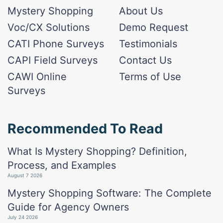
Mystery Shopping
About Us
Voc/CX Solutions
Demo Request
CATI Phone Surveys
Testimonials
CAPI Field Surveys
Contact Us
CAWI Online
Terms of Use
Surveys
Recommended To Read
What Is Mystery Shopping? Definition,
Process, and Examples
August 7 2026
Mystery Shopping Software: The Complete
Guide for Agency Owners
July 24 2026