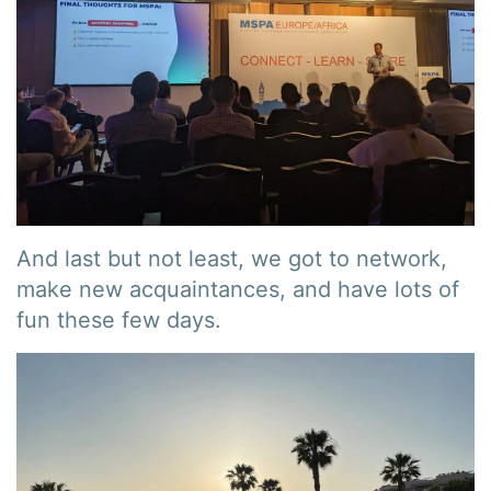
And last but not least, we got to network,
make new acquaintances, and have lots of
fun these few days.