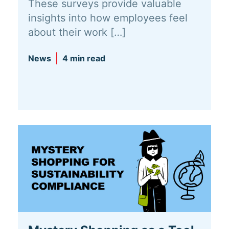
These surveys provide valuable
insights into how employees feel
about their work […]
News
4 min read