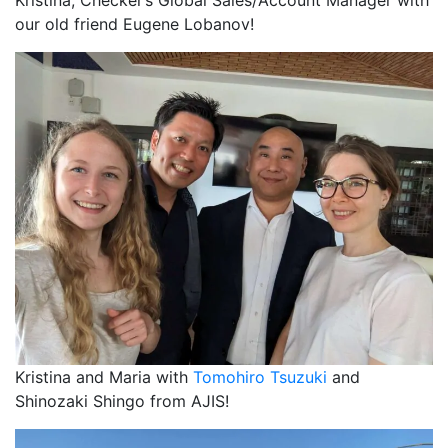
our old friend Eugene Lobanov!
Kristina and Maria with
Tomohiro Tsuzuki
and
Shinozaki Shingo from AJIS!