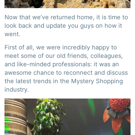
Now that we’ve returned home, it is time to
look back and update you guys on how it
went.
First of all, we were incredibly happy to
meet some of our old friends, colleagues,
and like-minded professionals: it was an
awesome chance to reconnect and discuss
the latest trends in the Mystery Shopping
industry.