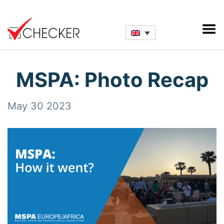
MSPA: Photo Recap
May 30 2023