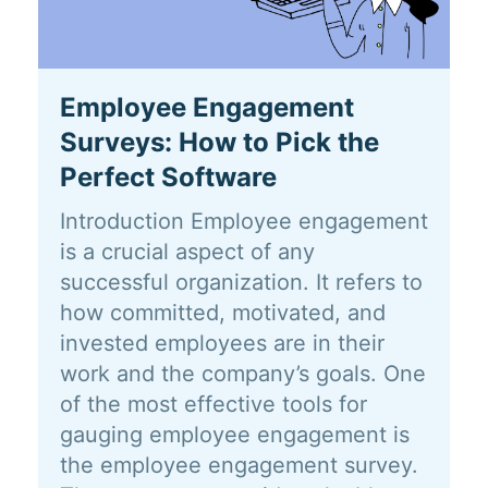
Employee Engagement
Surveys: How to Pick the
Perfect Software
Introduction Employee engagement
is a crucial aspect of any
successful organization. It refers to
how committed, motivated, and
invested employees are in their
work and the company’s goals. One
of the most effective tools for
gauging employee engagement is
the employee engagement survey.