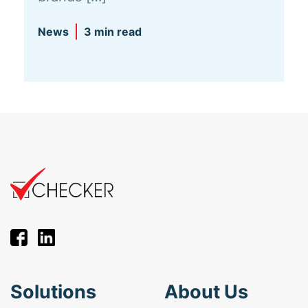
News
3 min read
Solutions
About Us