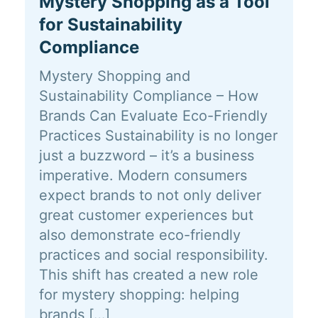
Mystery Shopping as a Tool
for Sustainability
Compliance
Mystery Shopping and
Sustainability Compliance – How
Brands Can Evaluate Eco-Friendly
Practices Sustainability is no longer
just a buzzword – it’s a business
imperative. Modern consumers
expect brands to not only deliver
great customer experiences but
also demonstrate eco-friendly
practices and social responsibility.
This shift has created a new role
for mystery shopping: helping
brands […]