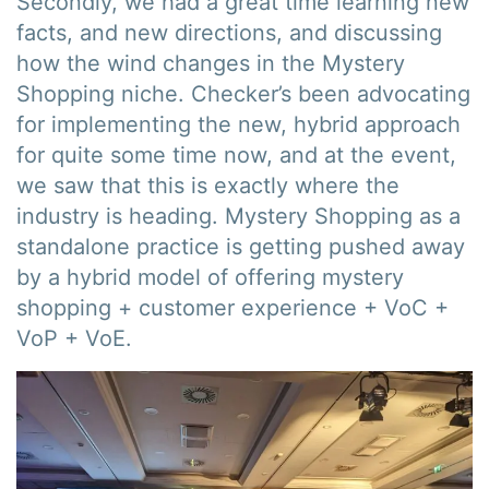
Secondly, we had a great time learning new
facts, and new directions, and discussing
how the wind changes in the Mystery
Shopping niche. Checker’s been advocating
for implementing the new, hybrid approach
for quite some time now, and at the event,
we saw that this is exactly where the
industry is heading. Mystery Shopping as a
standalone practice is getting pushed away
by a hybrid model of offering mystery
shopping + customer experience + VoC +
VoP + VoE.