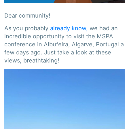
Dear community!
As you probably
already know,
we had an
incredible opportunity to visit the MSPA
conference in Albufeira, Algarve, Portugal a
few days ago. Just take a look at these
views, breathtaking!