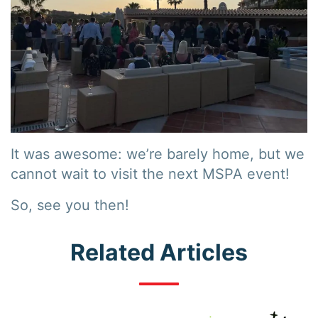
It was awesome: we’re barely home, but we
cannot wait to visit the next MSPA event!
So, see you then!
Related Articles