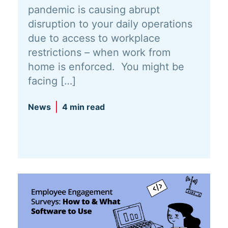
pandemic is causing abrupt
disruption to your daily operations
due to access to workplace
restrictions – when work from
home is enforced. You might be
facing […]
News
4 min read