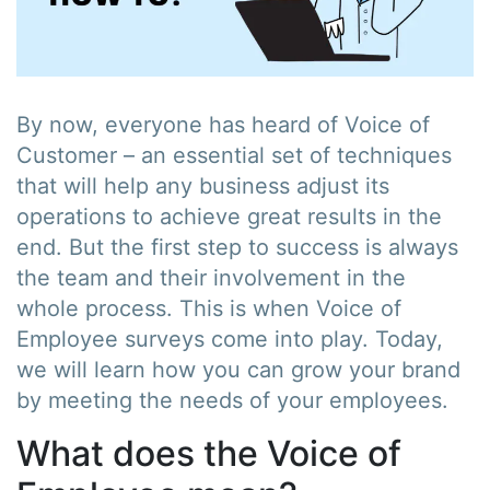
By now, everyone has heard of Voice of
Customer – an essential set of techniques
that will help any business adjust its
operations to achieve great results in the
end. But the first step to success is always
the team and their involvement in the
whole process. This is when Voice of
Employee surveys come into play. Today,
we will learn how you can grow your brand
by meeting the needs of your employees.
What does the Voice of