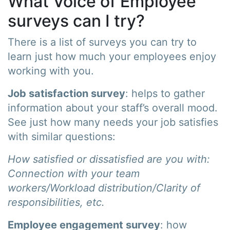
What Voice of Employee
surveys can I try?
There is a list of surveys you can try to
learn just how much your employees enjoy
working with you.
Job satisfaction survey
: helps to gather
information about your staff’s overall mood.
See just how many needs your job satisfies
with similar questions:
How satisfied or dissatisfied are you with:
Connection with your team
workers/Workload distribution/Clarity of
responsibilities, etc.
Employee engagement survey
: how