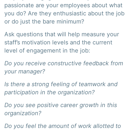
passionate are your employees about what
you do? Are they enthusiastic about the job
or do just the bare minimum?
Ask questions that will help measure your
staff’s motivation levels and the current
level of engagement in the job:
Do you receive constructive feedback from
your manager?
Is there a strong feeling of teamwork and
participation in the organization?
Do you see positive career growth in this
organization?
Do you feel the amount of work allotted to