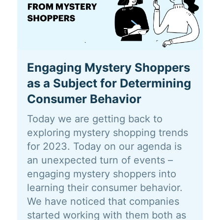
Engaging Mystery Shoppers
as a Subject for Determining
Consumer Behavior
Today we are getting back to
exploring mystery shopping trends
for 2023. Today on our agenda is
an unexpected turn of events –
engaging mystery shoppers into
learning their consumer behavior.
We have noticed that companies
started working with them both as