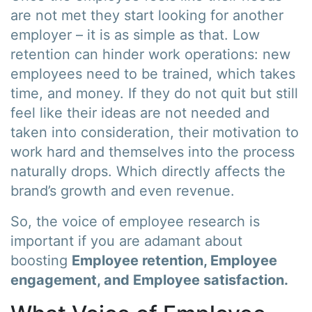
are not met they start looking for another
employer – it is as simple as that. Low
retention can hinder work operations: new
employees need to be trained, which takes
time, and money. If they do not quit but still
feel like their ideas are not needed and
taken into consideration, their motivation to
work hard and themselves into the process
naturally drops. Which directly affects the
brand’s growth and even revenue.
So, the voice of employee research is
important if you are adamant about
boosting
Employee retention, Employee
engagement, and Employee satisfaction.