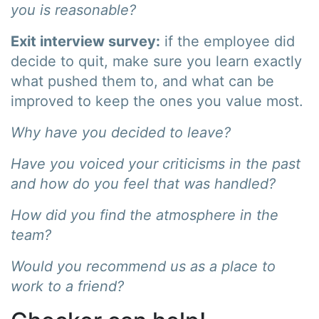
you is reasonable?
Exit interview survey:
if the employee did
decide to quit, make sure you learn exactly
what pushed them to, and what can be
improved to keep the ones you value most.
Why have you decided to leave?
Have you voiced your criticisms in the past
and how do you feel that was handled?
How did you find the atmosphere in the
team?
Would you recommend us as a place to
work to a friend?