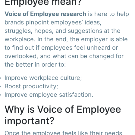
Employee mean?
Voice of Employee research
is here to help
brands pinpoint employees’ ideas,
struggles, hopes, and suggestions at the
workplace. In the end, the employer is able
to find out if employees feel unheard or
overlooked, and what can be changed for
the better in order to:
Improve workplace culture;
Boost productivity;
Improve employee satisfaction.
Why is Voice of Employee
important?
Once the employee feels like their needs