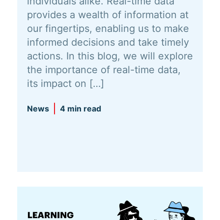
individuals alike. Real-time data
provides a wealth of information at
our fingertips, enabling us to make
informed decisions and take timely
actions. In this blog, we will explore
the importance of real-time data,
its impact on […]
News
4 min read