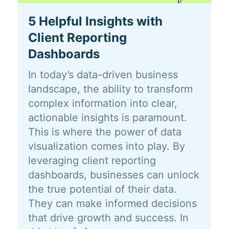
5 Helpful Insights with
Client Reporting
Dashboards
In today’s data-driven business
landscape, the ability to transform
complex information into clear,
actionable insights is paramount.
This is where the power of data
visualization comes into play. By
leveraging client reporting
dashboards, businesses can unlock
the true potential of their data.
They can make informed decisions
that drive growth and success. In