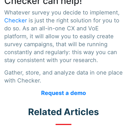
Checker can help!
Whatever survey you decide to implement,
Checker
is just the right solution for you to
do so. As an all-in-one CX and VoE
platform, it will allow you to easily create
survey campaigns, that will be running
constantly and regularly: this way you can
stay consistent with your research.
Gather, store, and analyze data in one place
with Checker.
Request a demo
Related Articles