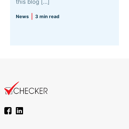
this blog […]
News
3 min read