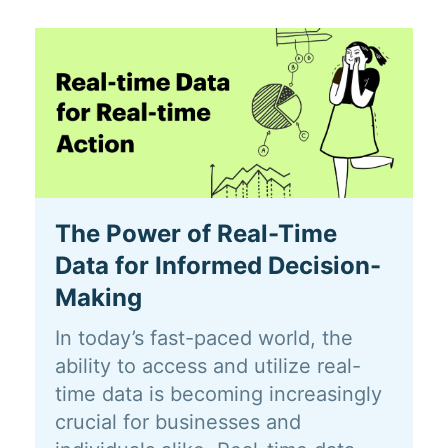
The Power of Real-Time
Data for Informed Decision-
Making
In today’s fast-paced world, the
ability to access and utilize real-
time data is becoming increasingly
crucial for businesses and