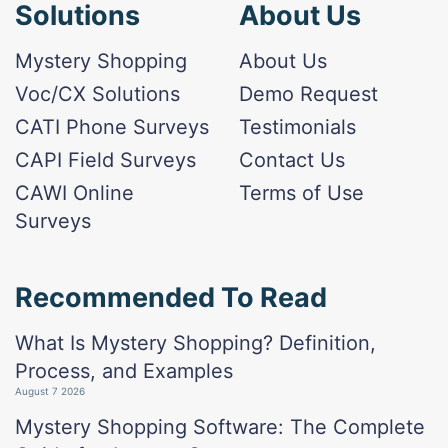
Solutions
About Us
Mystery Shopping
About Us
Voc/CX Solutions
Demo Request
CATI Phone Surveys
Testimonials
CAPI Field Surveys
Contact Us
CAWI Online
Terms of Use
Surveys
Recommended To Read
What Is Mystery Shopping? Definition,
Process, and Examples
August 7 2026
Mystery Shopping Software: The Complete