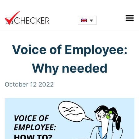
Voice of Employee:
Why needed
October 12 2022