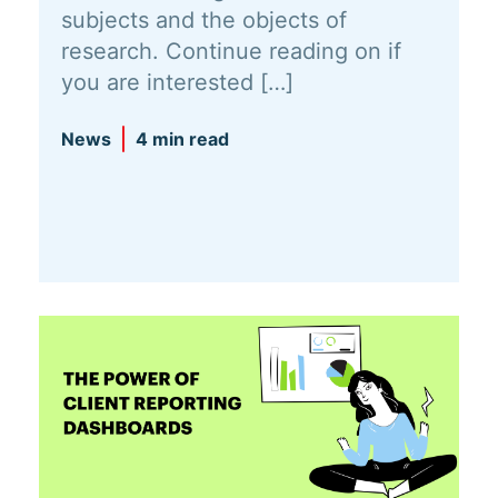
subjects and the objects of
research. Continue reading on if
you are interested […]
News
4 min read