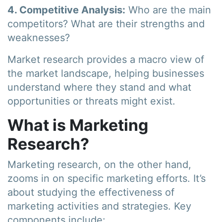
4. Competitive Analysis:
Who are the main
competitors? What are their strengths and
weaknesses?
Market research provides a macro view of
the market landscape, helping businesses
understand where they stand and what
opportunities or threats might exist.
What is Marketing
Research?
Marketing research, on the other hand,
zooms in on specific marketing efforts. It’s
about studying the effectiveness of
marketing activities and strategies. Key
components include: