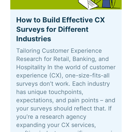
How to Build Effective CX
Surveys for Different
Industries
Tailoring Customer Experience
Research for Retail, Banking, and
Hospitality In the world of customer
experience (CX), one-size-fits-all
surveys don’t work. Each industry
has unique touchpoints,
expectations, and pain points – and
your surveys should reflect that. If
you’re a research agency
expanding your CX services,