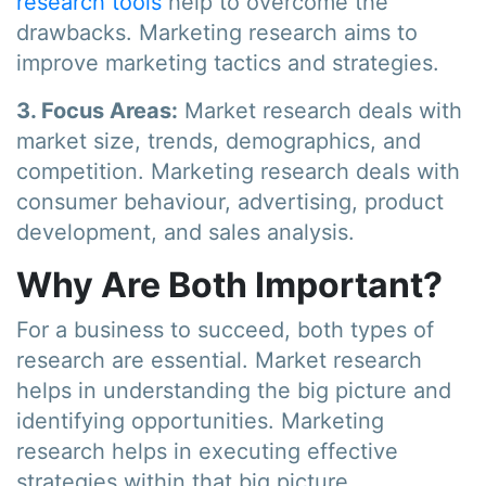
research tools
help to overcome the
drawbacks. Marketing research aims to
improve marketing tactics and strategies.
3. Focus Areas:
Market research deals with
market size, trends, demographics, and
competition. Marketing research deals with
consumer behaviour, advertising, product
development, and sales analysis.
Why Are Both Important?
For a business to succeed, both types of
research are essential. Market research
helps in understanding the big picture and
identifying opportunities. Marketing
research helps in executing effective
strategies within that big picture.