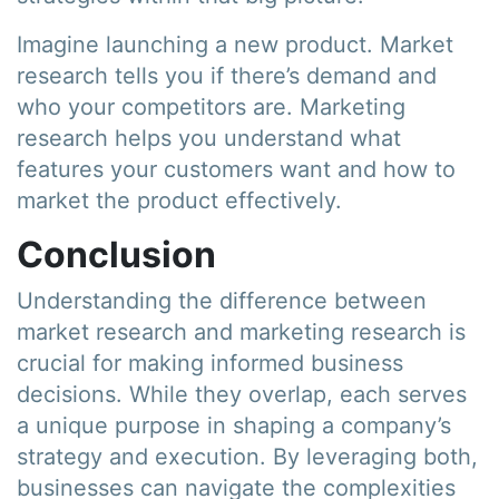
Imagine launching a new product. Market
research tells you if there’s demand and
who your competitors are. Marketing
research helps you understand what
features your customers want and how to
market the product effectively.
Conclusion
Understanding the difference between
market research and marketing research is
crucial for making informed business
decisions. While they overlap, each serves
a unique purpose in shaping a company’s
strategy and execution. By leveraging both,
businesses can navigate the complexities