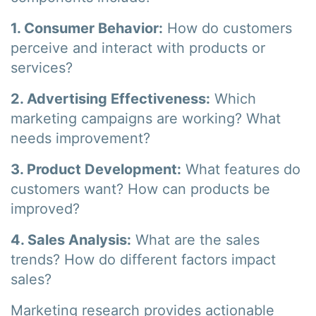
1. Consumer Behavior:
How do customers
perceive and interact with products or
services?
2. Advertising Effectiveness:
Which
marketing campaigns are working? What
needs improvement?
3. Product Development:
What features do
customers want? How can products be
improved?
4. Sales Analysis:
What are the sales
trends? How do different factors impact
sales?
Marketing research provides actionable