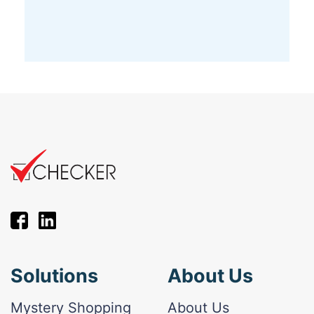
Solutions
About Us
Mystery Shopping
About Us