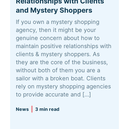
Relationships with Clients
and Mystery Shoppers
If you own a mystery shopping
agency, then it might be your
genuine concern about how to
maintain positive relationships with
clients & mystery shoppers. As
they are the core of the business,
without both of them you are a
sailor with a broken boat. Clients
rely on mystery shopping agencies
to provide accurate and […]
News
3 min read