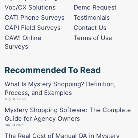
Voc/CX Solutions
Demo Request
CATI Phone Surveys
Testimonials
CAPI Field Surveys
Contact Us
CAWI Online
Terms of Use
Surveys
Recommended To Read
What Is Mystery Shopping? Definition,
Process, and Examples
August 7 2026
Mystery Shopping Software: The Complete
Guide for Agency Owners
July 24 2026
The Real Cost of Manual QA in Mystery