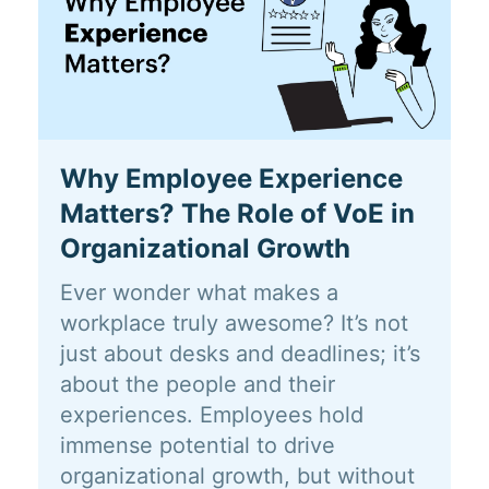
Why Employee Experience
Matters? The Role of VoE in
Organizational Growth
Ever wonder what makes a
workplace truly awesome? It’s not
just about desks and deadlines; it’s
about the people and their
experiences. Employees hold
immense potential to drive
organizational growth, but without