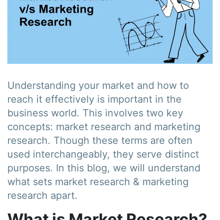
Understanding your market and how to
reach it effectively is important in the
business world. This involves two key
concepts: market research and marketing
research. Though these terms are often
used interchangeably, they serve distinct
purposes. In this blog, we will understand
what sets market research & marketing
research apart.
What is Market Research?