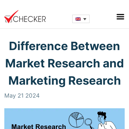
Difference Between
Market Research and
Marketing Research
May 21 2024