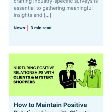
crafting industry-specific surveys is
essential to gathering meaningful
insights and […]
News
3 min read
How to Maintain Positive