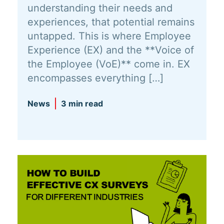
understanding their needs and
experiences, that potential remains
untapped. This is where Employee
Experience (EX) and the **Voice of
the Employee (VoE)** come in. EX
encompasses everything […]
News
3 min read