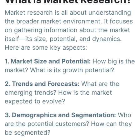
Market research is all about understanding
the broader market environment. It focuses
on gathering information about the market
itself—its size, potential, and dynamics.
Here are some key aspects:
1. Market Size and Potential:
How big is the
market? What is its growth potential?
2. Trends and Forecasts:
What are the
emerging trends? How is the market
expected to evolve?
3. Demographics and Segmentation:
Who
are the potential customers? How can they
be segmented?