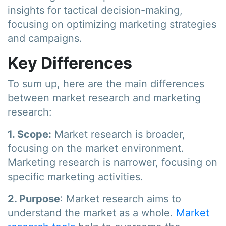
insights for tactical decision-making,
focusing on optimizing marketing strategies
and campaigns.
Key Differences
To sum up, here are the main differences
between market research and marketing
research:
1. Scope:
Market research is broader,
focusing on the market environment.
Marketing research is narrower, focusing on
specific marketing activities.
2. Purpose
: Market research aims to
understand the market as a whole.
Market