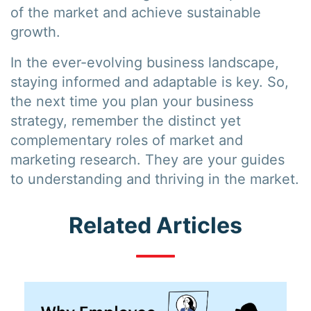
of the market and achieve sustainable
growth.
In the ever-evolving business landscape,
staying informed and adaptable is key. So,
the next time you plan your business
strategy, remember the distinct yet
complementary roles of market and
marketing research. They are your guides
to understanding and thriving in the market.
Related Articles