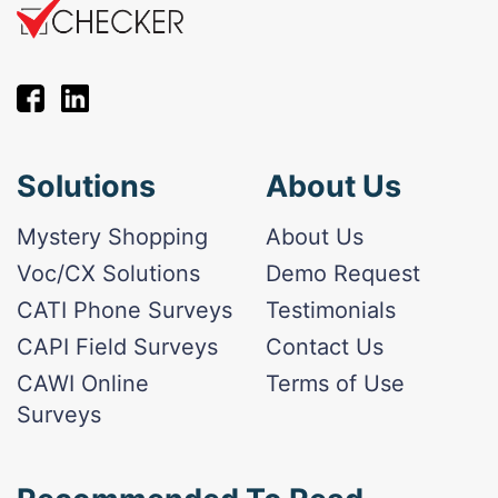
Solutions
About Us
Mystery Shopping
About Us
Voc/CX Solutions
Demo Request
CATI Phone Surveys
Testimonials
CAPI Field Surveys
Contact Us
CAWI Online
Terms of Use
Surveys