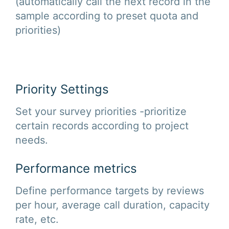
(automatically call the next record in the
sample according to preset quota and
priorities)
Priority Settings
Set your survey priorities -prioritize
certain records according to project
needs.
Performance metrics
Define performance targets by reviews
per hour, average call duration, capacity
rate, etc.