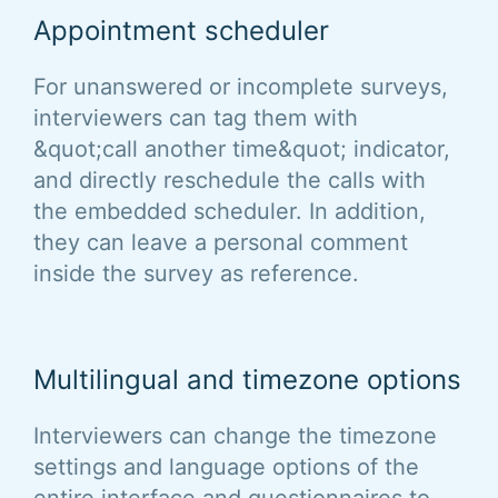
Appointment scheduler
For unanswered or incomplete surveys,
interviewers can tag them with
&quot;call another time&quot; indicator,
and directly reschedule the calls with
the embedded scheduler. In addition,
they can leave a personal comment
inside the survey as reference.
Multilingual and timezone options
Interviewers can change the timezone
settings and language options of the