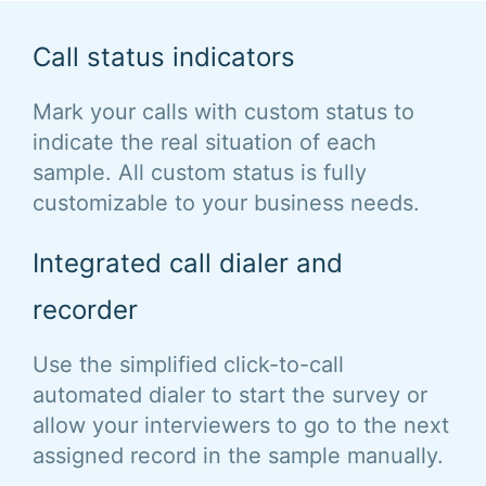
Call status indicators
Mark your calls with custom status to
indicate the real situation of each
sample. All custom status is fully
customizable to your business needs.
Integrated call dialer and
recorder
Use the simplified click-to-call
automated dialer to start the survey or
allow your interviewers to go to the next
assigned record in the sample manually.