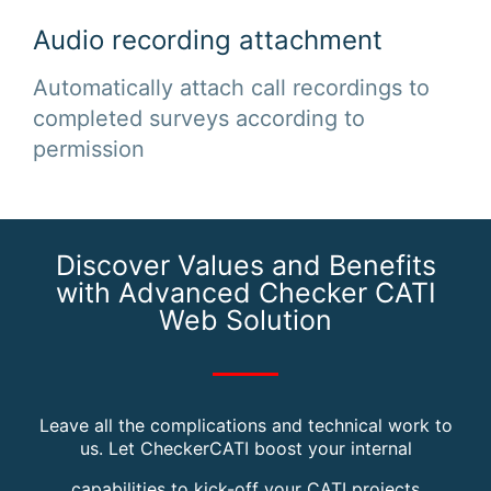
Audio recording attachment
Automatically attach call recordings to
completed surveys according to
permission
Discover Values and Benefits
with Advanced Checker CATI
Web Solution
Leave all the complications and technical work to
us. Let CheckerCATI boost your internal
capabilities to kick-off your CATI projects