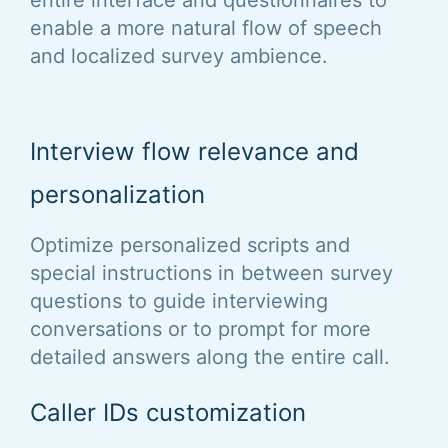
entire interface and questionnaires to
enable a more natural flow of speech
and localized survey ambience.
Interview flow relevance and
personalization
Optimize personalized scripts and
special instructions in between survey
questions to guide interviewing
conversations or to prompt for more
detailed answers along the entire call.
Caller IDs customization