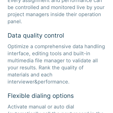
Every assignment and performance can
be controlled and monitored live by your
project managers inside their operation
panel.
Data quality control
Optimize a comprehensive data handling
interface, editing tools and built-in
multimedia file manager to validate all
your results. Rank the quality of
materials and each
interviewer&performance.
Flexible dialing options
Activate manual or auto dial