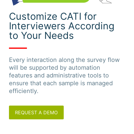
Customize CATI for
Interviewers According
to Your Needs
Every interaction along the survey flow
will be supported by automation
features and administrative tools to
ensure that each sample is managed
efficiently.
REQUEST A DEMO