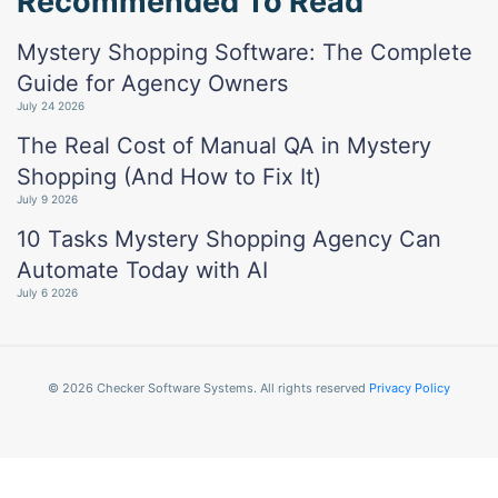
Recommended To Read
Mystery Shopping Software: The Complete
Guide for Agency Owners
July 24 2026
The Real Cost of Manual QA in Mystery
Shopping (And How to Fix It)
July 9 2026
10 Tasks Mystery Shopping Agency Can
Automate Today with AI
July 6 2026
© 2026 Checker Software Systems. All rights reserved
Privacy Policy