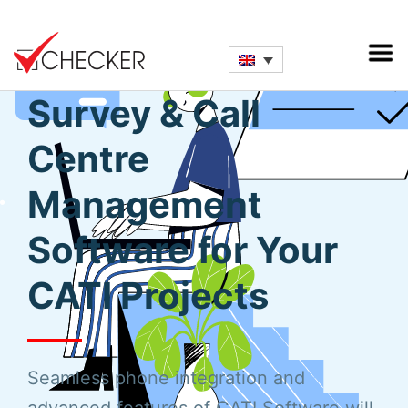
Full-Fledged Phone
Survey & Call
Centre
Management
Software for Your
CATI Projects
Seamless phone integration and