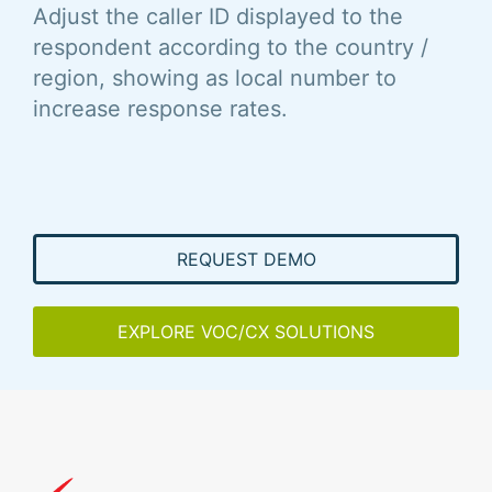
Adjust the caller ID displayed to the
respondent according to the country /
region, showing as local number to
increase response rates.
REQUEST DEMO
EXPLORE VOC/CX SOLUTIONS