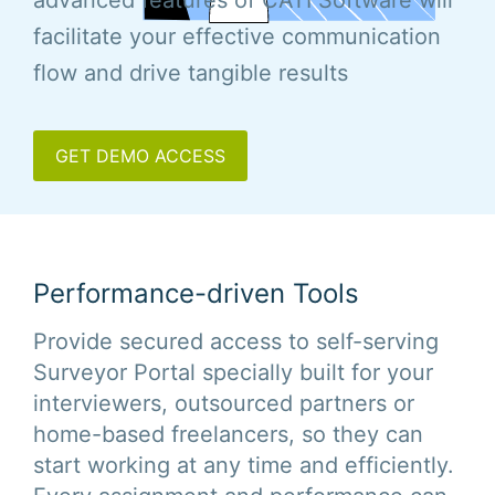
advanced features of CATI Software will
facilitate your effective communication
flow and drive tangible results
GET DEMO ACCESS
Performance-driven Tools
Provide secured access to self-serving
Surveyor Portal specially built for your
interviewers, outsourced partners or
home-based freelancers, so they can
start working at any time and efficiently.