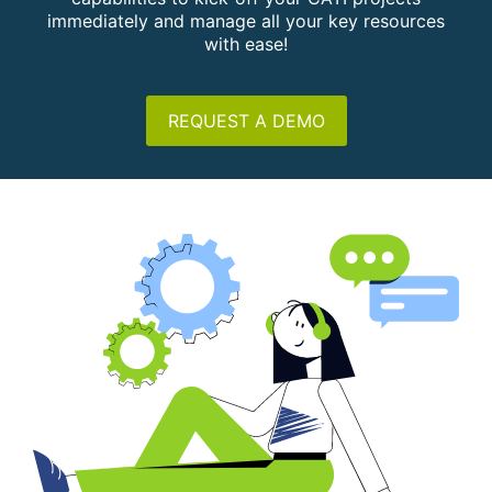
immediately and manage all your key resources
with ease!
REQUEST A DEMO