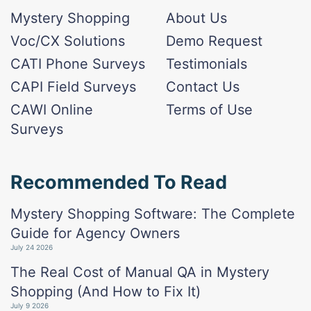
Mystery Shopping
About Us
Voc/CX Solutions
Demo Request
CATI Phone Surveys
Testimonials
CAPI Field Surveys
Contact Us
CAWI Online
Terms of Use
Surveys
Recommended To Read
Mystery Shopping Software: The Complete
Guide for Agency Owners
July 24 2026
The Real Cost of Manual QA in Mystery
Shopping (And How to Fix It)
July 9 2026