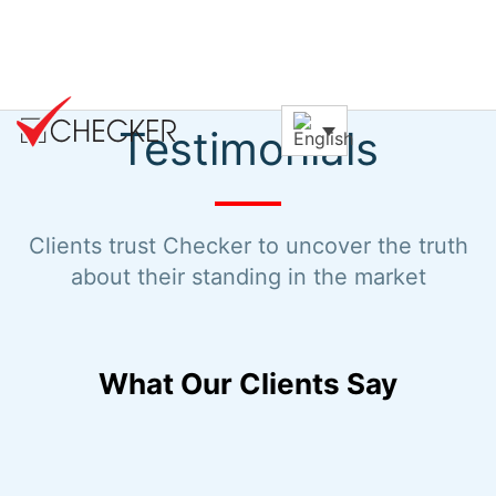
Testimonials
Clients trust Checker to uncover the truth
about their standing in the market
What Our Clients Say