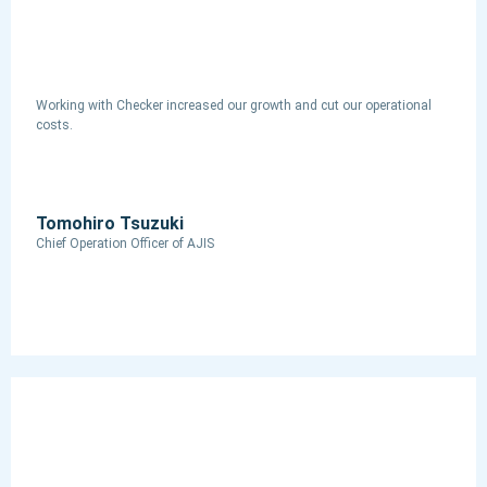
Working with Checker increased our growth and cut our operational
costs.
Tomohiro Tsuzuki
Chief Operation Officer​ of AJIS