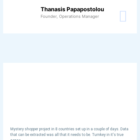
Thanasis Papapostolou
Founder, Operations Manager
Mystery shopper project in 8 countries set up in a couple of days. Data
that can be extracted was all that it needs to be. Turnkey in it's true