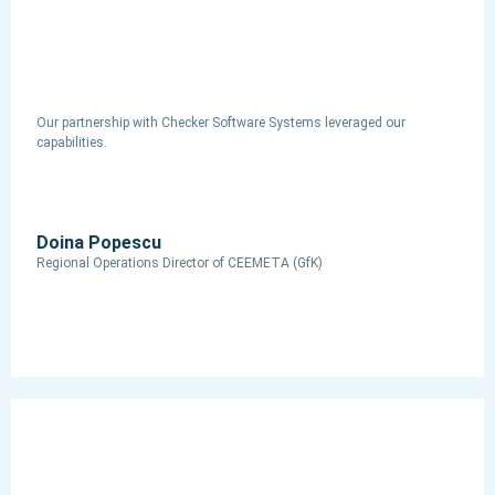
Our partnership with Checker Software Systems leveraged our
capabilities.
Doina Popescu
Regional Operations Director​ of CEEMETA (GfK)