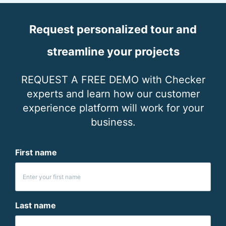
Request personalized tour and
streamline your projects
REQUEST A FREE DEMO with Checker
experts and learn how our customer
experience platform will work for your
business.
First name
Last name