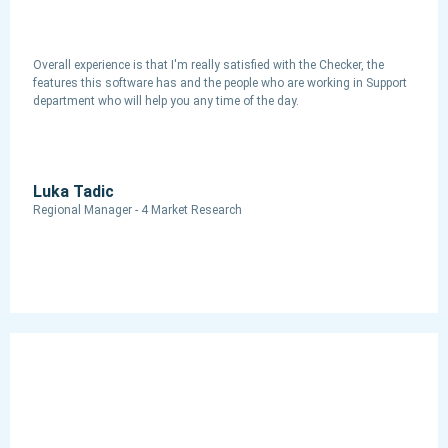
Overall experience is that I'm really satisfied with the Checker, the
features this software has and the people who are working in Support
department who will help you any time of the day.
Luka Tadic
Regional Manager - 4 Market Research