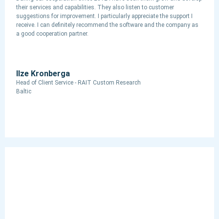
their services and capabilities. They also listen to customer
suggestions for improvement. I particularly appreciate the support I
receive. I can definitely recommend the software and the company as
a good cooperation partner.
Ilze Kronberga
Head of Client Service - RAIT Custom Research
Baltic