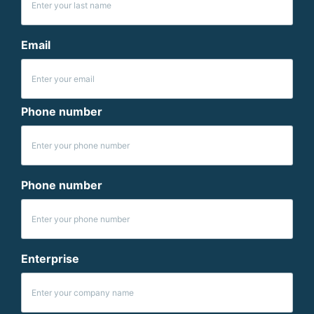
Email
Phone number
Phone number
Enterprise