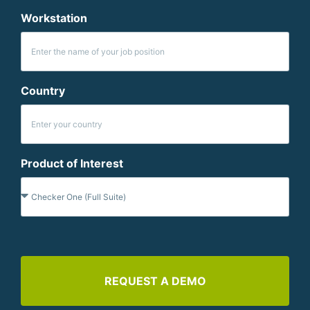
Workstation
Country
Product of Interest
REQUEST A DEMO