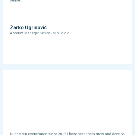
sense.
Žarko Ugrinović
Account Manager Senior - MPG d.o.o
During our cooperation since 2012 I have seen them grow and develop