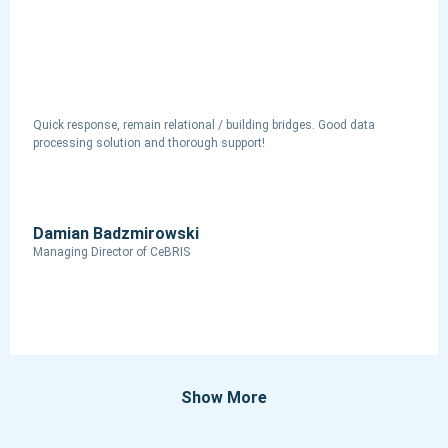
Quick response, remain relational / building bridges. Good data
processing solution and thorough support!
Damian Badzmirowski
Managing Director of CeBRIS
Show More