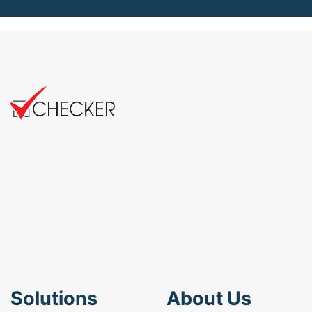
Solutions
About Us