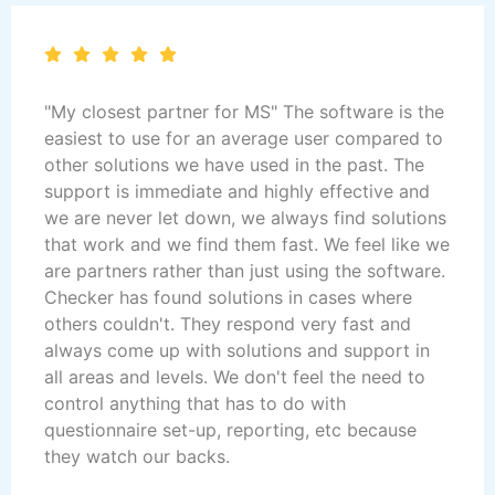
"My closest partner for MS" The software is the
easiest to use for an average user compared to
other solutions we have used in the past. The
support is immediate and highly effective and
we are never let down, we always find solutions
that work and we find them fast. We feel like we
are partners rather than just using the software.
Checker has found solutions in cases where
others couldn't. They respond very fast and
always come up with solutions and support in
all areas and levels. We don't feel the need to
control anything that has to do with
questionnaire set-up, reporting, etc because
they watch our backs.