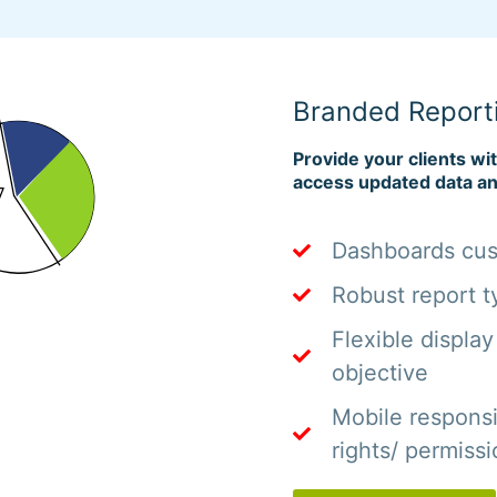
Branded Report
Provide your clients wi
access updated data an
Dashboards cust
Robust report t
Flexible display
objective
Mobile respons
rights/ permiss