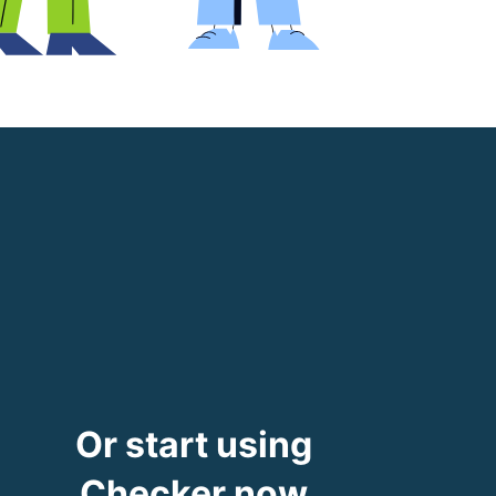
Or start using
Checker now