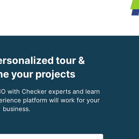
rsonalized tour &
ne your projects
with Checker experts and learn
ience platform will work for your
business.