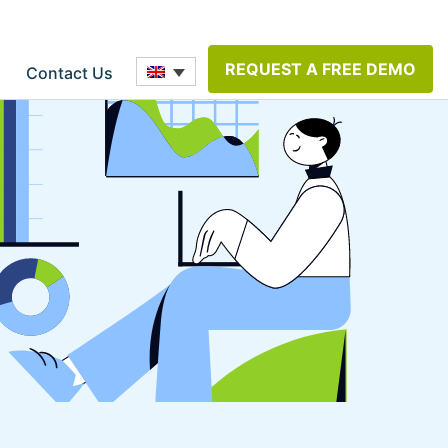
REQUEST A FREE DEMO
Contact Us