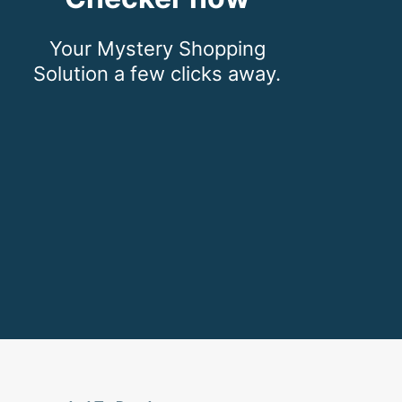
Your Mystery Shopping
Solution a few clicks away.