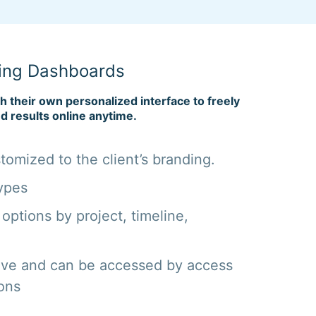
ing Dashboards
th their own personalized interface to freely
d results online anytime.
omized to the client’s branding.
ypes
 options by project, timeline,
ive and can be accessed by access
ions