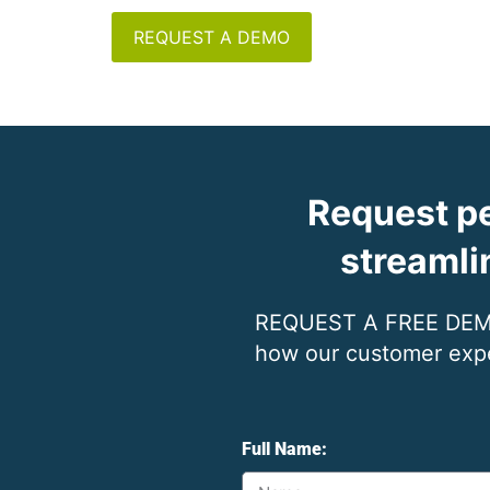
REQUEST A DEMO
Request pe
streamli
REQUEST A FREE DEMO 
how our customer exper
Full Name: