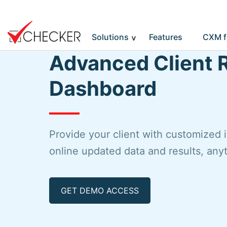
Solutions
Features
CXM f
Advanced Client 
Dashboard
Provide your client with customized 
online updated data and results, an
GET DEMO ACCESS