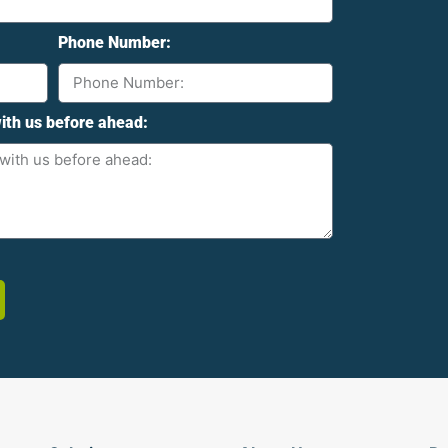
Phone Number:
ith us before ahead: