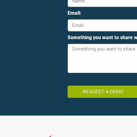
Email:
Something you want to share w
REQUEST A DEMO