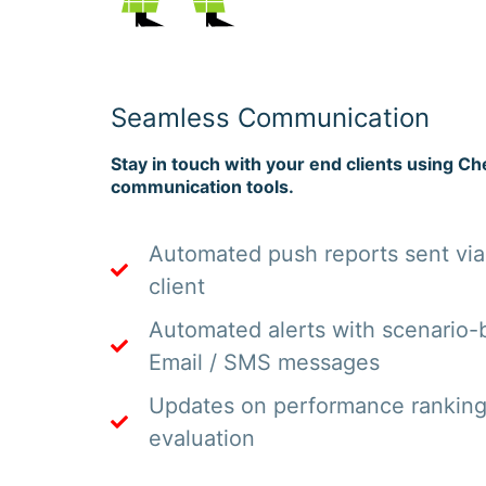
Seamless Communication
Stay in touch with your end clients using Che
communication tools.
Automated push reports sent via
client
Automated alerts with scenario-b
Email / SMS messages
Updates on performance rankin
evaluation