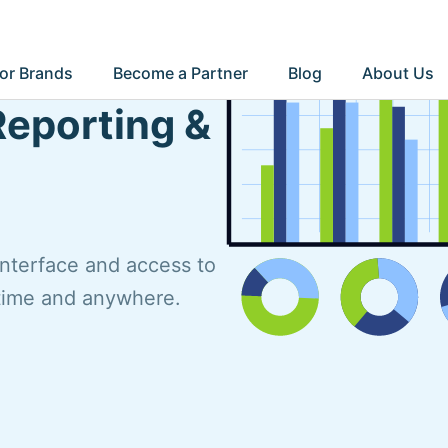
or Brands
Become a Partner
Blog
About Us
Reporting &
interface and access to
ytime and anywhere.