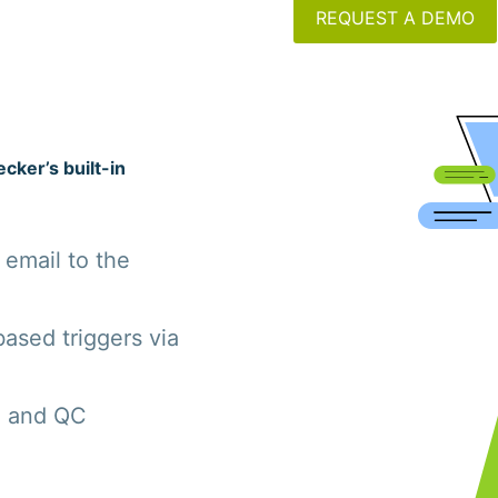
REQUEST A DEMO
cker’s built-in
 email to the
ased triggers via
g and QC