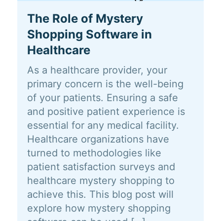
The Role of Mystery
Shopping Software in
Healthcare
As a healthcare provider, your
primary concern is the well-being
of your patients. Ensuring a safe
and positive patient experience is
essential for any medical facility.
Healthcare organizations have
turned to methodologies like
patient satisfaction surveys and
healthcare mystery shopping to
achieve this. This blog post will
explore how mystery shopping