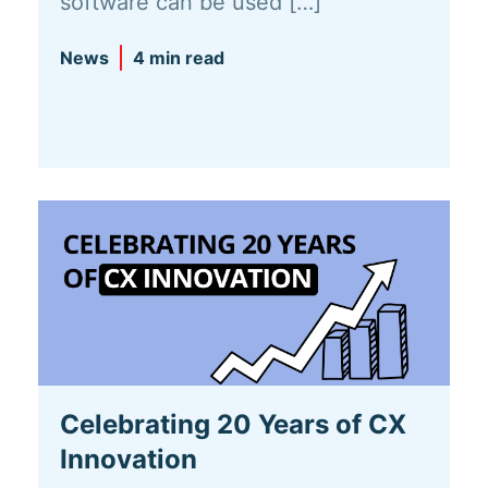
software can be used […]
News
4 min read
Celebrating 20 Years of CX
Innovation