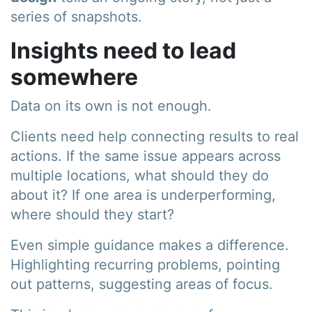
series of snapshots.
Insights need to lead
somewhere
Data on its own is not enough.
Clients need help connecting results to real
actions. If the same issue appears across
multiple locations, what should they do
about it? If one area is underperforming,
where should they start?
Even simple guidance makes a difference.
Highlighting recurring problems, pointing
out patterns, suggesting areas of focus.