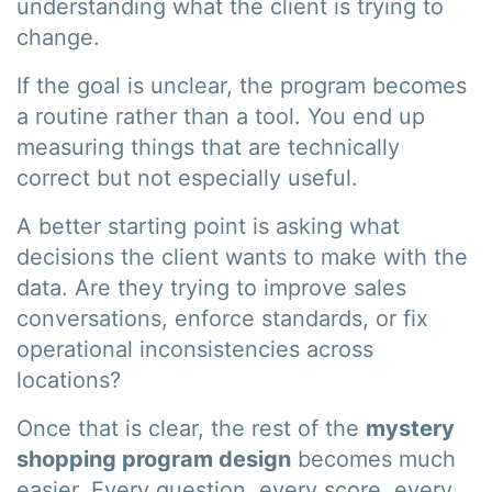
understanding what the client is trying to
change.
If the goal is unclear, the program becomes
a routine rather than a tool. You end up
measuring things that are technically
correct but not especially useful.
A better starting point is asking what
decisions the client wants to make with the
data. Are they trying to improve sales
conversations, enforce standards, or fix
operational inconsistencies across
locations?
Once that is clear, the rest of the
mystery
shopping program design
becomes much
easier. Every question, every score, every