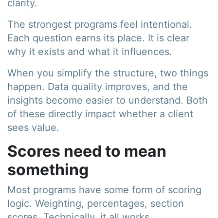
clarity.
The strongest programs feel intentional.
Each question earns its place. It is clear
why it exists and what it influences.
When you simplify the structure, two things
happen. Data quality improves, and the
insights become easier to understand. Both
of these directly impact whether a client
sees value.
Scores need to mean
something
Most programs have some form of scoring
logic. Weighting, percentages, section
scores. Technically, it all works.