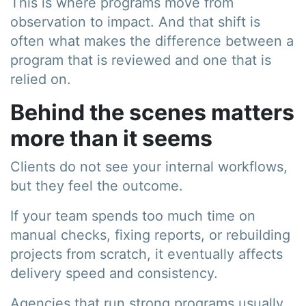
This is where programs move from
observation to impact. And that shift is
often what makes the difference between a
program that is reviewed and one that is
relied on.
Behind the scenes matters
more than it seems
Clients do not see your internal workflows,
but they feel the outcome.
If your team spends too much time on
manual checks, fixing reports, or rebuilding
projects from scratch, it eventually affects
delivery speed and consistency.
Agencies that run strong programs usually