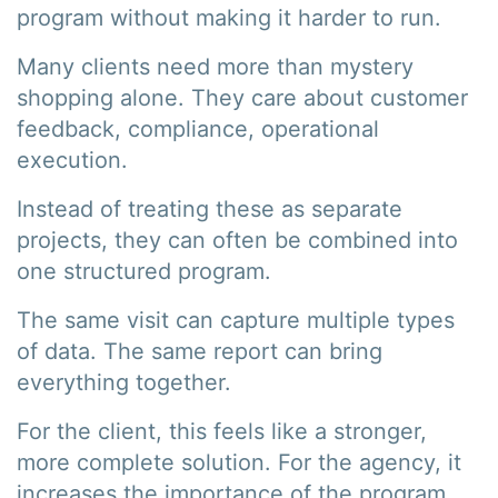
program without making it harder to run.
Many clients need more than mystery
shopping alone. They care about customer
feedback, compliance, operational
execution.
Instead of treating these as separate
projects, they can often be combined into
one structured program.
The same visit can capture multiple types
of data. The same report can bring
everything together.
For the client, this feels like a stronger,
more complete solution. For the agency, it
increases the importance of the program.