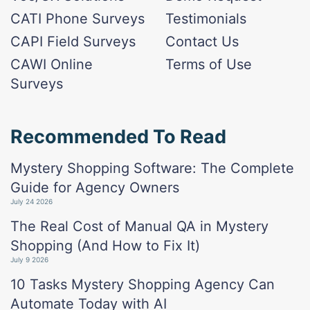
CATI Phone Surveys
Testimonials
CAPI Field Surveys
Contact Us
CAWI Online
Terms of Use
Surveys
Recommended To Read
Mystery Shopping Software: The Complete
Guide for Agency Owners
July 24 2026
The Real Cost of Manual QA in Mystery
Shopping (And How to Fix It)
July 9 2026
10 Tasks Mystery Shopping Agency Can
Automate Today with AI