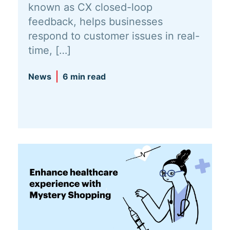
known as CX closed-loop
feedback, helps businesses
respond to customer issues in real-
time, […]
News
6 min read