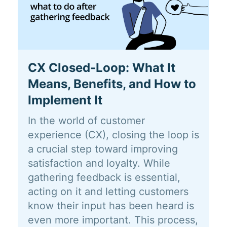
CX Closed-Loop: What It
Means, Benefits, and How to
Implement It
In the world of customer
experience (CX), closing the loop is
a crucial step toward improving
satisfaction and loyalty. While
gathering feedback is essential,
acting on it and letting customers
know their input has been heard is
even more important. This process,