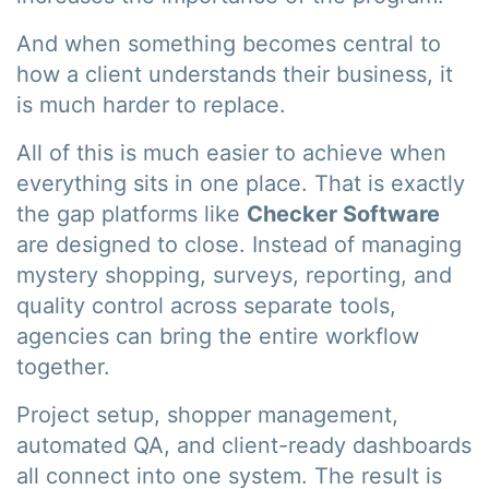
And when something becomes central to
how a client understands their business, it
is much harder to replace.
All of this is much easier to achieve when
everything sits in one place. That is exactly
the gap platforms like
Checker Software
are designed to close. Instead of managing
mystery shopping, surveys, reporting, and
quality control across separate tools,
agencies can bring the entire workflow
together.
Project setup, shopper management,
automated QA, and client-ready dashboards
all connect into one system. The result is