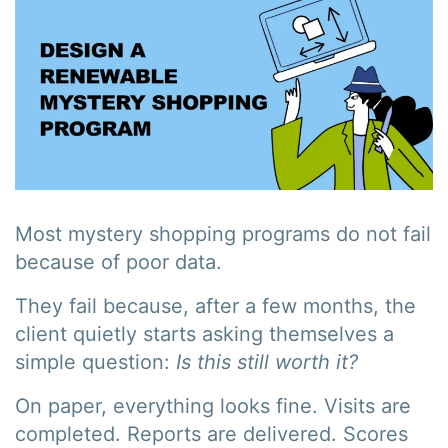
Most mystery shopping programs do not fail
because of poor data.
They fail because, after a few months, the
client quietly starts asking themselves a
simple question:
Is this still worth it?
On paper, everything looks fine. Visits are
completed. Reports are delivered. Scores