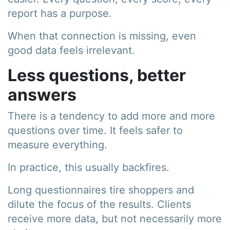
report has a purpose.
When that connection is missing, even
good data feels irrelevant.
Less questions, better
answers
There is a tendency to add more and more
questions over time. It feels safer to
measure everything.
In practice, this usually backfires.
Long questionnaires tire shoppers and
dilute the focus of the results. Clients
receive more data, but not necessarily more