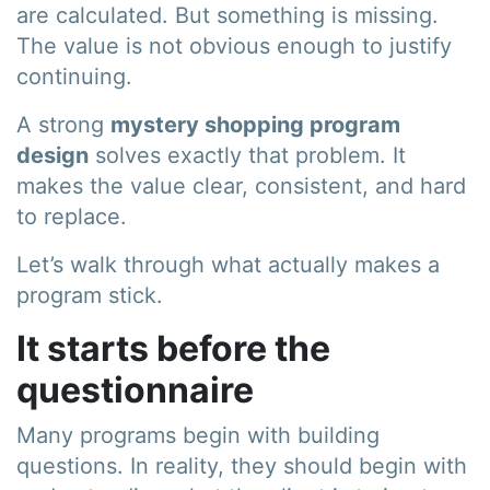
are calculated. But something is missing.
The value is not obvious enough to justify
continuing.
A strong
mystery shopping program
design
solves exactly that problem. It
makes the value clear, consistent, and hard
to replace.
Let’s walk through what actually makes a
program stick.
It starts before the
questionnaire
Many programs begin with building
questions. In reality, they should begin with