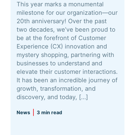
This year marks a monumental
milestone for our organization—our
20th anniversary! Over the past
two decades, we’ve been proud to
be at the forefront of Customer
Experience (CX) innovation and
mystery shopping, partnering with
businesses to understand and
elevate their customer interactions.
It has been an incredible journey of
growth, transformation, and
discovery, and today, […]
News
3 min read