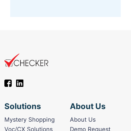
Solutions
About Us
Mystery Shopping
About Us
Voc/CX Solutions
Demo Request