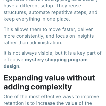
have a different setup. They reuse
structures, automate repetitive steps, and
keep everything in one place.
This allows them to move faster, deliver
more consistently, and focus on insights
rather than administration.
It is not always visible, but it is a key part of
effective
mystery shopping program
design
.
Expanding value without
adding complexity
One of the most effective ways to improve
retention is to increase the value of the