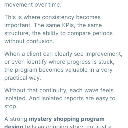
movement over time.
This is where consistency becomes
important. The same KPIs, the same
structure, the ability to compare periods
without confusion.
When a client can clearly see improvement,
or even identify where progress is stuck,
the program becomes valuable in a very
practical way.
Without that continuity, each wave feels
isolated. And isolated reports are easy to
stop.
A strong
mystery shopping program
design
tells an ongoing story, not just a