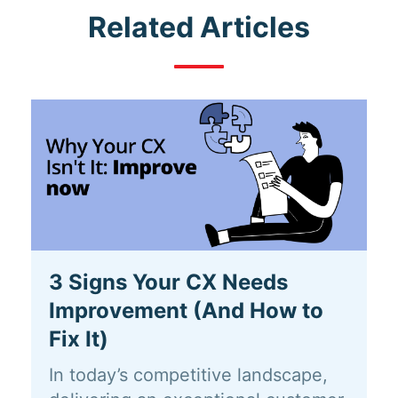
Related Articles
3 Signs Your CX Needs
Improvement (And How to
Fix It)
In today’s competitive landscape,