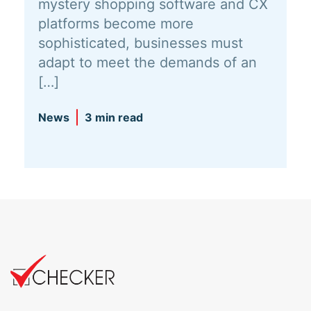
mystery shopping software and CX
platforms become more
sophisticated, businesses must
adapt to meet the demands of an
[…]
News
3 min read