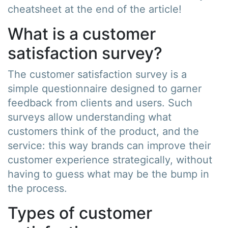
cheatsheet at the end of the article!
What is a customer
satisfaction survey?
The customer satisfaction survey is a
simple questionnaire designed to garner
feedback from clients and users. Such
surveys allow understanding what
customers think of the product, and the
service: this way brands can improve their
customer experience strategically, without
having to guess what may be the bump in
the process.
Types of customer