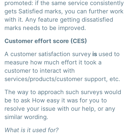
promoted: if the same service consistently
gets Satisfied marks, you can further work
with it. Any feature getting dissatisfied
marks needs to be improved.
Customer effort score (CES)
A customer satisfaction survey
is
used to
measure how much effort it took a
customer to interact with
services/products/customer support, etc.
The way to approach such surveys would
be to ask How easy it was for you to
resolve your issue with our help, or any
similar wording.
What is it used for?