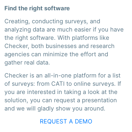
Find the right software
Creating, conducting surveys, and
analyzing data are much easier if you have
the right software. With platforms like
Checker, both businesses and research
agencies can minimize the effort and
gather real data.
Checker is an all-in-one platform for a list
of surveys: from CATI to online surveys. If
you are interested in taking a look at the
solution, you can request a presentation
and we will gladly show you around.
REQUEST A DEMO