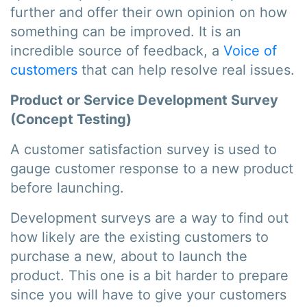
further and offer their own opinion on how
something can be improved. It is an
incredible source of feedback, a
Voice of
customers
that can help resolve real issues.
Product or Service Development Survey
(Concept Testing)
A customer satisfaction survey is used to
gauge customer response to a new product
before launching.
Development surveys are a way to find out
how likely are the existing customers to
purchase a new, about to launch the
product. This one is a bit harder to prepare
since you will have to give your customers