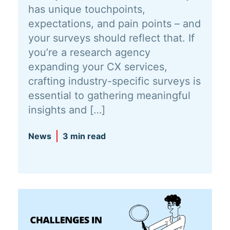
has unique touchpoints,
expectations, and pain points – and
your surveys should reflect that. If
you’re a research agency
expanding your CX services,
crafting industry-specific surveys is
essential to gathering meaningful
insights and […]
News
3 min read