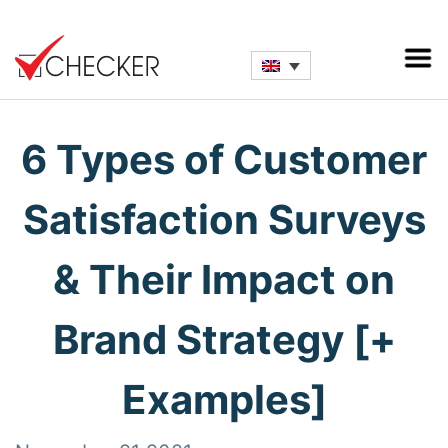
6 Types of Customer
Satisfaction Surveys
& Their Impact on
Brand Strategy [+
Examples]