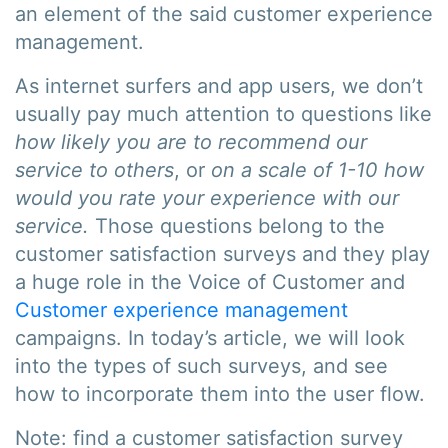
an element of the said customer experience
management.
As internet surfers and app users, we don’t
usually pay much attention to questions like
how likely you are to recommend our
service to others
, or
on a scale of 1-10 how
would you rate your experience with our
service.
Those questions belong to the
customer satisfaction surveys and they play
a huge role in the Voice of Customer and
Customer experience management
campaigns. In today’s article, we will look
into the types of such surveys, and see
how to incorporate them into the user flow.
Note: find a customer satisfaction survey