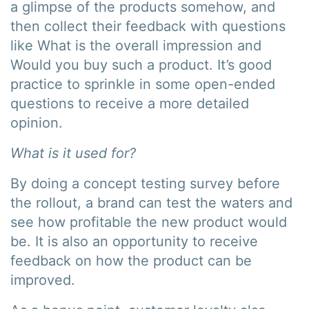
a glimpse of the products somehow, and
then collect their feedback with questions
like What is the overall impression and
Would you buy such a product. It’s good
practice to sprinkle in some open-ended
questions to receive a more detailed
opinion.
What is it used for?
By doing a concept testing survey before
the rollout, a brand can test the waters and
see how profitable the new product would
be. It is also an opportunity to receive
feedback on how the product can be
improved.