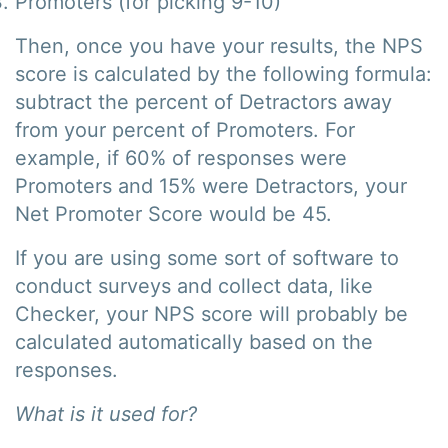
Promoters (for picking 9-10)
Then, once you have your results, the NPS
score is calculated by the following formula:
subtract the percent of Detractors away
from your percent of Promoters. For
example, if 60% of responses were
Promoters and 15% were Detractors, your
Net Promoter Score would be 45.
If you are using some sort of software to
conduct surveys and collect data, like
Checker, your NPS score will probably be
calculated automatically based on the
responses.
What is it used for?