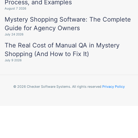
Process, and Examples
August 7 2026
Mystery Shopping Software: The Complete
Guide for Agency Owners
July 24 2026
The Real Cost of Manual QA in Mystery
Shopping (And How to Fix It)
July 9 2026
© 2026 Checker Software Systems. All rights reserved
Privacy Policy