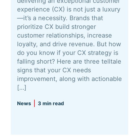
delivering an exceptional customer
experience (CX) is not just a luxury
—it’s a necessity. Brands that
prioritize CX build stronger
customer relationships, increase
loyalty, and drive revenue. But how
do you know if your CX strategy is
falling short? Here are three telltale
signs that your CX needs
improvement, along with actionable
[…]
News
3 min read