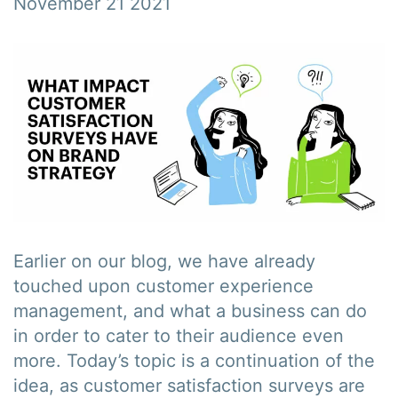
November 21 2021
Earlier on our blog, we have already
touched upon customer experience
management, and what a business can do
in order to cater to their audience even
more. Today’s topic is a continuation of the
idea, as customer satisfaction surveys are