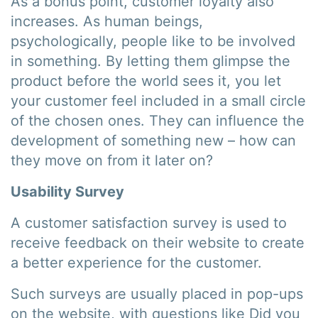
As a bonus point, customer loyalty also
increases. As human beings,
psychologically, people like to be involved
in something. By letting them glimpse the
product before the world sees it, you let
your customer feel included in a small circle
of the chosen ones. They can influence the
development of something new – how can
they move on from it later on?
Usability Survey
A customer satisfaction survey is used to
receive feedback on their website to create
a better experience for the customer.
Such surveys are usually placed in pop-ups
on the website, with questions like Did you