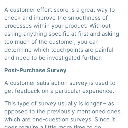
A customer effort score is a great way to
check and improve the smoothness of
processes within your product. Without
asking anything specific at first and asking
too much of the customer, you can
determine which touchpoints are painful
and need to be investigated further.
Post-Purchase Survey
A customer satisfaction survey is used to
get feedback on a particular experience.
This type of survey usually is longer – as
opposed to the previously mentioned ones,
which are one-question surveys. Since it
does require a little more time to go