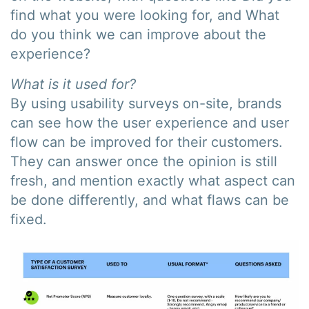
find what you were looking for, and What
do you think we can improve about the
experience?
What is it used for?
By using usability surveys on-site, brands
can see how the user experience and user
flow can be improved for their customers.
They can answer once the opinion is still
fresh, and mention exactly what aspect can
be done differently, and what flaws can be
fixed.