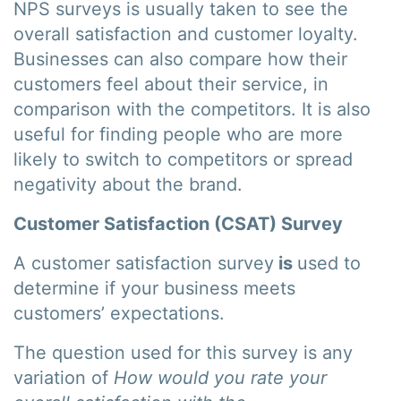
NPS surveys is usually taken to see the
overall satisfaction and customer loyalty.
Businesses can also compare how their
customers feel about their service, in
comparison with the competitors. It is also
useful for finding people who are more
likely to switch to competitors or spread
negativity about the brand.
Customer Satisfaction (CSAT) Survey
A customer satisfaction survey
is
used to
determine if your business meets
customers’ expectations.
The question used for this survey is any
variation of
How would you rate your