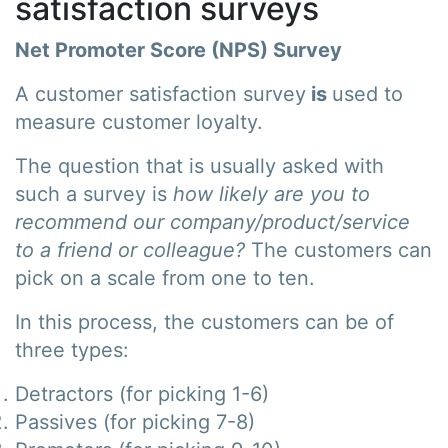
satisfaction surveys
Net Promoter Score (NPS) Survey
A customer satisfaction survey
is
used to
measure customer loyalty.
The question that is usually asked with
such a survey is
how likely are you to
recommend our company/product/service
to a friend or colleague?
The customers can
pick on a scale from one to ten.
In this process, the customers can be of
three types:
Detractors (for picking 1-6)
Passives (for picking 7-8)