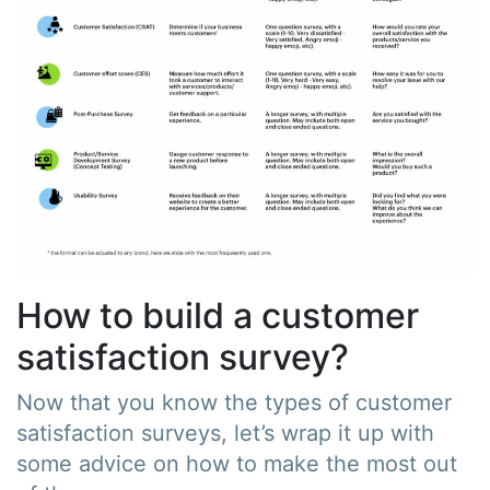
How to build a customer
satisfaction survey?
Now that you know the types of customer
satisfaction surveys, let’s wrap it up with
some advice on how to make the most out