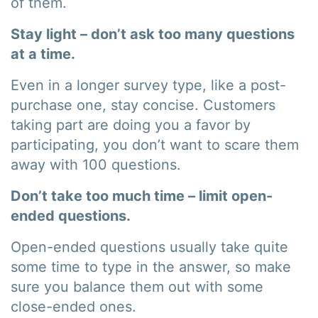
of them.
Stay light – don’t ask too many questions
at a time.
Even in a longer survey type, like a post-
purchase one, stay concise. Customers
taking part are doing you a favor by
participating, you don’t want to scare them
away with 100 questions.
Don’t take too much time – limit open-
ended questions.
Open-ended questions usually take quite
some time to type in the answer, so make
sure you balance them out with some
close-ended ones.