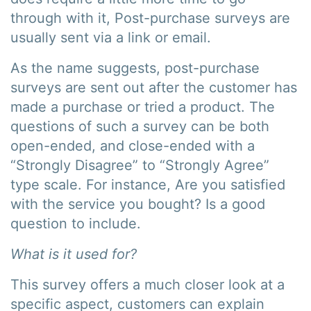
through with it, Post-purchase surveys are
usually sent via a link or email.
As the name suggests, post-purchase
surveys are sent out after the customer has
made a purchase or tried a product. The
questions of such a survey can be both
open-ended, and close-ended with a
“Strongly Disagree” to “Strongly Agree”
type scale. For instance, Are you satisfied
with the service you bought? Is a good
question to include.
What is it used for?
This survey offers a much closer look at a
specific aspect, customers can explain