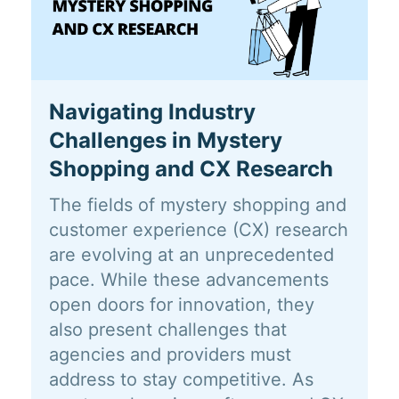
Navigating Industry
Challenges in Mystery
Shopping and CX Research
The fields of mystery shopping and
customer experience (CX) research
are evolving at an unprecedented
pace. While these advancements
open doors for innovation, they
also present challenges that
agencies and providers must
address to stay competitive. As