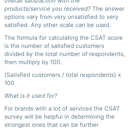
overall satisfaction with the
products/service you received?
The answer
options vary from very unsatisfied to very
satisfied. Any other scale can be used.
The formula for calculating the CSAT score
is the number of satisfied customers
divided by the total number of respondents,
then multiply by 100.
(Satisfied customers / total respondents) x
100
What is it used for?
For brands with a lot of services the CSAT
survey will be helpful in determining the
strongest ones that can be further