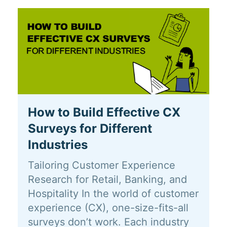
How to Build Effective CX
Surveys for Different
Industries
Tailoring Customer Experience
Research for Retail, Banking, and
Hospitality In the world of customer
experience (CX), one-size-fits-all
surveys don’t work. Each industry