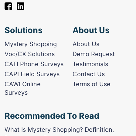
Solutions
About Us
Mystery Shopping
About Us
Voc/CX Solutions
Demo Request
CATI Phone Surveys
Testimonials
CAPI Field Surveys
Contact Us
CAWI Online
Terms of Use
Surveys
Recommended To Read
What Is Mystery Shopping? Definition,