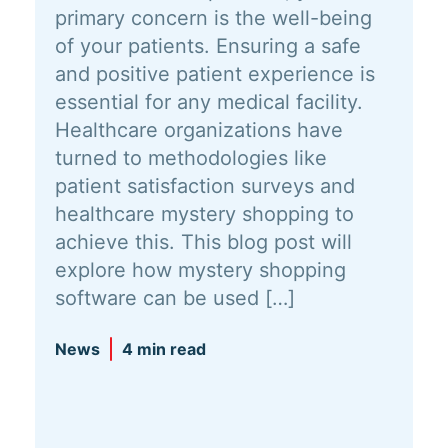
primary concern is the well-being
of your patients. Ensuring a safe
and positive patient experience is
essential for any medical facility.
Healthcare organizations have
turned to methodologies like
patient satisfaction surveys and
healthcare mystery shopping to
achieve this. This blog post will
explore how mystery shopping
software can be used […]
News
4 min read