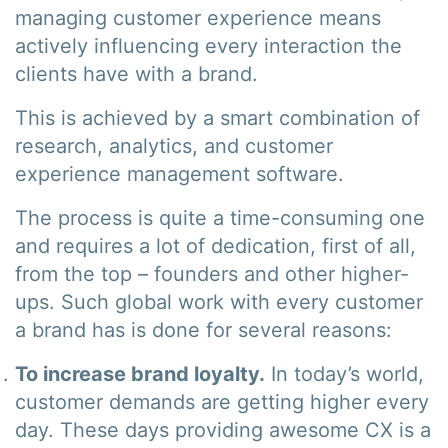
managing customer experience means
actively influencing every interaction the
clients have with a brand.
This is achieved by a smart combination of
research, analytics, and customer
experience management software.
The process is quite a time-consuming one
and requires a lot of dedication, first of all,
from the top – founders and other higher-
ups. Such global work with every customer
a brand has is done for several reasons:
To increase brand loyalty.
In today’s world,
customer demands are getting higher every
day. These days providing awesome CX is a