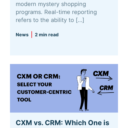
modern mystery shopping
programs. Real-time reporting
refers to the ability to […]
News
2 min read
CXM vs. CRM: Which One is