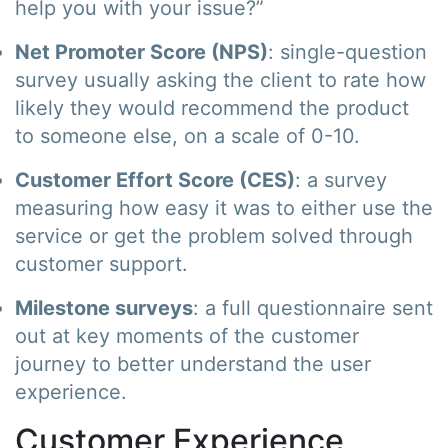
help you with your issue?”
Net Promoter Score (NPS)
: single-question
survey usually asking the client to rate how
likely they would recommend the product
to someone else, on a scale of 0-10.
Customer Effort Score (CES)
: a survey
measuring how easy it was to either use the
service or get the problem solved through
customer support.
Milestone surveys
: a full questionnaire sent
out at key moments of the customer
journey to better understand the user
experience.
Customer Experience