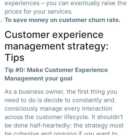
experiences – you can eventually raise the
prices for your services.
To save money on customer churn rate.
Customer experience
management strategy:
Tips
Tip #0: Make Customer Experience
Management your goal
As a business owner, the first thing you
need to do is decide to constantly and
consciously manage every interaction
across the customer lifecycle. It shouldn’t
be done half-heartedly: the strategy must
be cohesive and ongoing if you want to