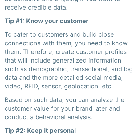
receive credible data.
Tip #1: Know your customer
To cater to customers and build close
connections with them, you need to know
them. Therefore, create customer profiles
that will include generalized information
such as demographic, transactional, and log
data and the more detailed social media,
video, RFID, sensor, geolocation, etc.
Based on such data, you can analyze the
customer value for your brand later and
conduct a behavioral analysis.
Tip #2: Keep it personal