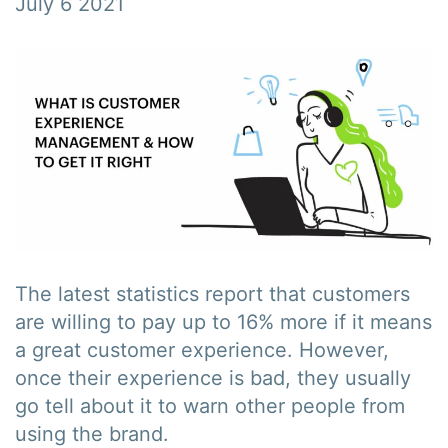
July 6 2021
The latest statistics report that customers
are willing to pay up to 16% more if it means
a great customer experience. However,
once their experience is bad, they usually
go tell about it to warn other people from
using the brand.