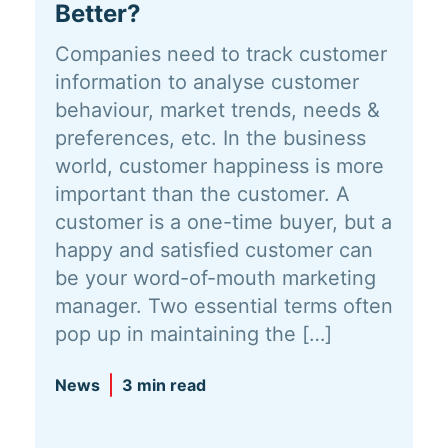
Better?
Companies need to track customer
information to analyse customer
behaviour, market trends, needs &
preferences, etc. In the business
world, customer happiness is more
important than the customer. A
customer is a one-time buyer, but a
happy and satisfied customer can
be your word-of-mouth marketing
manager. Two essential terms often
pop up in maintaining the […]
News
3 min read