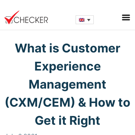
What is Customer
Experience
Management
(CXM/CEM) & How to
Get it Right