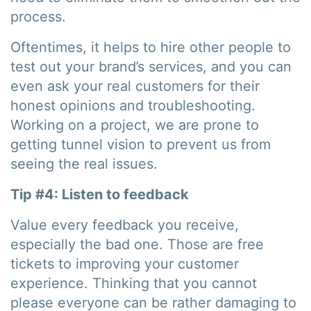
process.
Oftentimes, it helps to hire other people to
test out your brand’s services, and you can
even ask your real customers for their
honest opinions and troubleshooting.
Working on a project, we are prone to
getting tunnel vision to prevent us from
seeing the real issues.
Tip #4: Listen to feedback
Value every feedback you receive,
especially the bad one. Those are free
tickets to improving your customer
experience. Thinking that you cannot
please everyone can be rather damaging to