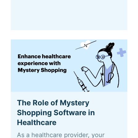
The Role of Mystery
Shopping Software in
Healthcare
As a healthcare provider, your