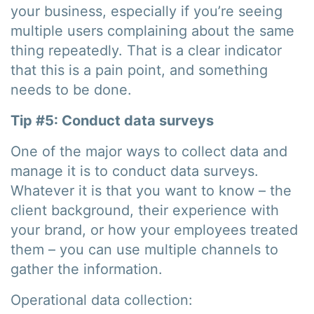
your business, especially if you’re seeing
multiple users complaining about the same
thing repeatedly. That is a clear indicator
that this is a pain point, and something
needs to be done.
Tip #5: Conduct data surveys
One of the major ways to collect data and
manage it is to conduct data surveys.
Whatever it is that you want to know – the
client background, their experience with
your brand, or how your employees treated
them – you can use multiple channels to
gather the information.
Operational data collection: