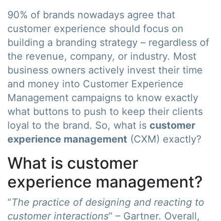
90% of brands nowadays agree that
customer experience should focus on
building a branding strategy – regardless of
the revenue, company, or industry. Most
business owners actively invest their time
and money into Customer Experience
Management campaigns to know exactly
what buttons to push to keep their clients
loyal to the brand. So, what is
customer
experience management
(CXM) exactly?
What is customer
experience management?
“
The practice of designing and reacting to
customer interactions
” – Gartner. Overall,