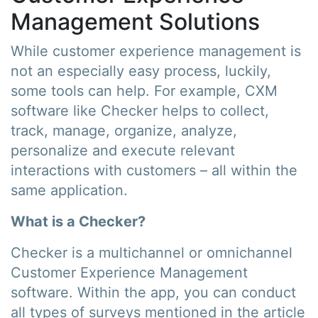
Management Solutions
While customer experience management is
not an especially easy process, luckily,
some tools can help. For example, CXM
software like Checker helps to collect,
track, manage, organize, analyze,
personalize and execute relevant
interactions with customers – all within the
same application.
What is a Checker?
Checker is a multichannel or omnichannel
Customer Experience Management
software. Within the app, you can conduct
all types of surveys mentioned in the article