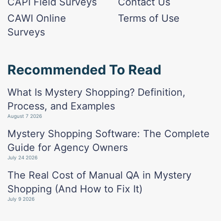
CAPI Field Surveys
Contact Us
CAWI Online
Terms of Use
Surveys
Recommended To Read
What Is Mystery Shopping? Definition,
Process, and Examples
August 7 2026
Mystery Shopping Software: The Complete
Guide for Agency Owners
July 24 2026
The Real Cost of Manual QA in Mystery
Shopping (And How to Fix It)
July 9 2026