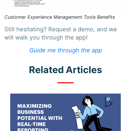
Customer Experience Management Tools Benefits
Still hesitating? Request a demo, and we
will walk you through the app!
Guide me through the app
Related Articles