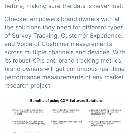
before, making sure the data is never lost.
Checker empowers brand owners with all
the solutions they need for different types
of Survey Tracking, Customer Experience,
and Voice of Customer measurements
across multiple channels and devices. With
its robust KPIs and brand tracking metrics,
brand owners will get continuous real-time
performance measurements of any market
research project.