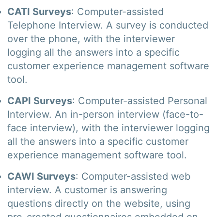
CATI Surveys
: Computer-assisted
Telephone Interview. A survey is conducted
over the phone, with the interviewer
logging all the answers into a specific
customer experience management software
tool.
CAPI Surveys
: Computer-assisted Personal
Interview. An in-person interview (face-to-
face interview), with the interviewer logging
all the answers into a specific customer
experience management software tool.
CAWI Surveys
: Computer-assisted web
interview. A customer is answering
questions directly on the website, using