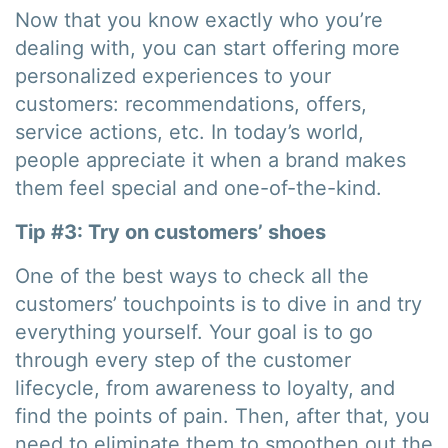
Now that you know exactly who you’re
dealing with, you can start offering more
personalized experiences to your
customers: recommendations, offers,
service actions, etc. In today’s world,
people appreciate it when a brand makes
them feel special and one-of-the-kind.
Tip #3: Try on customers’ shoes
One of the best ways to check all the
customers’ touchpoints is to dive in and try
everything yourself. Your goal is to go
through every step of the customer
lifecycle, from awareness to loyalty, and
find the points of pain. Then, after that, you
need to eliminate them to smoothen out the