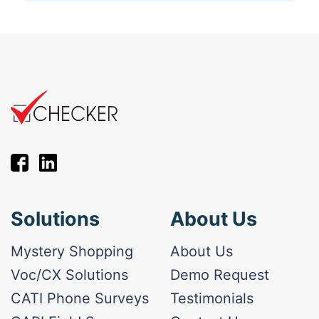
Solutions
About Us
Mystery Shopping
About Us
Voc/CX Solutions
Demo Request
CATI Phone Surveys
Testimonials