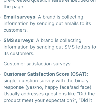
pre-created questionnaires embedded on
the page.
Email surveys
: A brand is collecting
information by sending out emails to its
customers.
SMS surveys
: A brand is collecting
information by sending out SMS letters to
its customers.
Customer satisfaction surveys:
Customer Satisfaction Score (CSAT)
:
single-question survey with the binary
response (yes/no, happy face/sad face).
Usually addresses questions like “Did the
product meet your expectation?”, “Did it