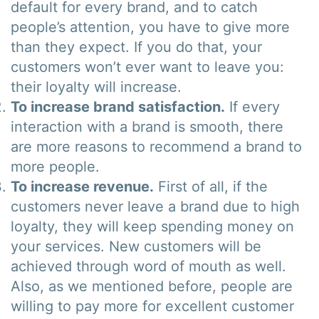
default for every brand, and to catch
people’s attention, you have to give more
than they expect. If you do that, your
customers won’t ever want to leave you:
their loyalty will increase.
To increase brand satisfaction.
If every
interaction with a brand is smooth, there
are more reasons to recommend a brand to
more people.
To increase revenue.
First of all, if the
customers never leave a brand due to high
loyalty, they will keep spending money on
your services. New customers will be
achieved through word of mouth as well.
Also, as we mentioned before, people are
willing to pay more for excellent customer