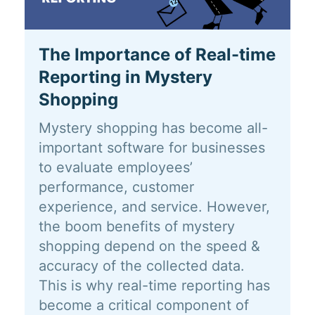
The Importance of Real-time
Reporting in Mystery
Shopping
Mystery shopping has become all-
important software for businesses
to evaluate employees’
performance, customer
experience, and service. However,
the boom benefits of mystery
shopping depend on the speed &
accuracy of the collected data.
This is why real-time reporting has
become a critical component of