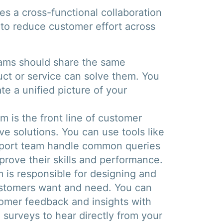
res a cross-functional collaboration
to reduce customer effort across
ams should share the same
ct or service can solve them. You
te a unified picture of your
 is the front line of customer
ve solutions. You can use tools like
upport team handle common queries
prove their skills and performance.
 is responsible for designing and
ustomers want and need. You can
stomer feedback and insights with
 surveys to hear directly from your