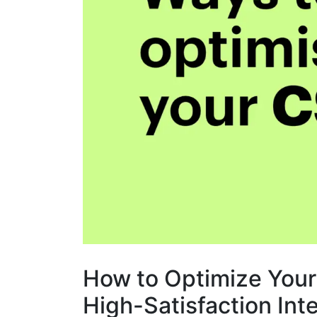
How to Optimize Your
High-Satisfaction Int