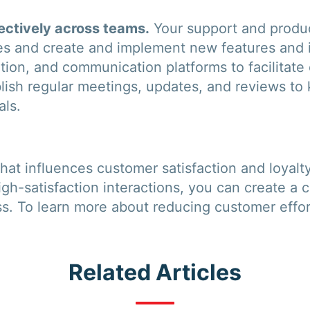
ctively across teams.
Your support and produc
ues and create and implement new features and
tion, and communication platforms to facilitate
lish regular meetings, updates, and reviews t
als.
r that influences customer satisfaction and loyal
igh-satisfaction interactions, you can create a
ss. To learn more about reducing customer effo
Related Articles