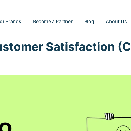
or Brands
Become a Partner
Blog
About Us
ustomer Satisfaction (