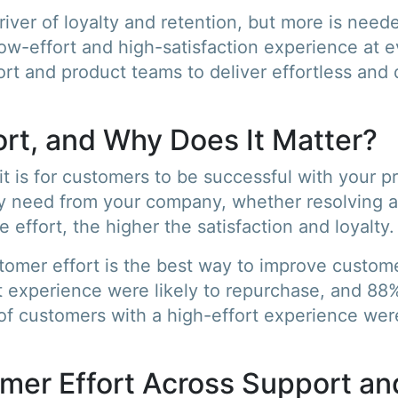
driver of loyalty and retention, but more is nee
-effort and high-satisfaction experience at eve
rt and product teams to deliver effortless and d
rt, and Why Does It Matter?
t is for customers to be successful with your p
y need from your company, whether resolving an
 effort, the higher the satisfaction and loyalty.
tomer effort is the best way to improve custome
 experience were likely to repurchase, and 88% 
f customers with a high-effort experience were
mer Effort Across Support an