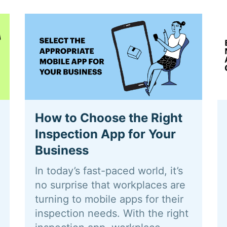
How to Choose the Right
Inspection App for Your
Business
In today’s fast-paced world, it’s
no surprise that workplaces are
turning to mobile apps for their
inspection needs. With the right