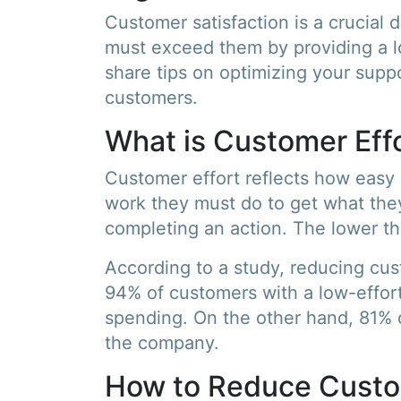
Customer satisfaction is a crucial 
must exceed them by providing a low
share tips on optimizing your suppo
customers.
What is Customer Effo
Customer effort reflects how easy i
work they must do to get what the
completing an action. The lower the
According to a study, reducing cus
94% of customers with a low-effort
spending. On the other hand, 81% o
the company.
How to Reduce Custo