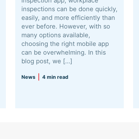
inspection app, workplace
inspections can be done quickly,
easily, and more efficiently than
ever before. However, with so
many options available,
choosing the right mobile app
can be overwhelming. In this
blog post, we […]
News
4 min read