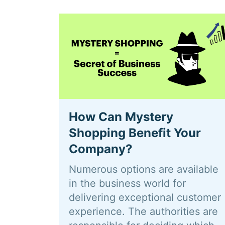
How Can Mystery
Shopping Benefit Your
Company?
Numerous options are available
in the business world for
delivering exceptional customer
experience. The authorities are