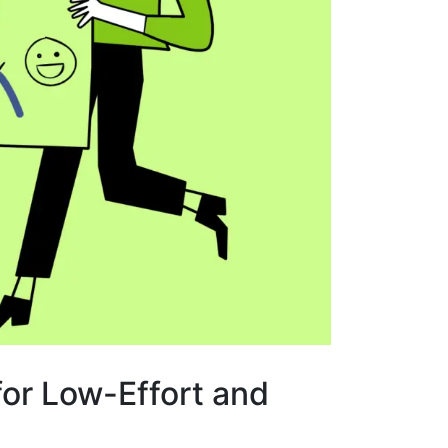
or Low-Effort and