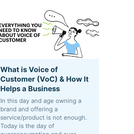
What is Voice of
Customer (VoC) & How It
Helps a Business
In this day and age owning a
brand and offering a
service/product is not enough.
Today is the day of