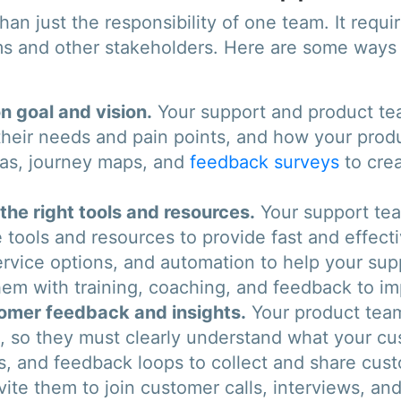
an just the responsibility of one team. It requi
 and other stakeholders. Here are some ways 
 goal and vision.
Your support and product te
heir needs and pain points, and how your produ
nas, journey maps, and
feedback surveys
to crea
he right tools and resources.
Your support team
 tools and resources to provide fast and effecti
ervice options, and automation to help your s
hem with training, coaching, and feedback to im
tomer feedback and insights.
Your product team
e, so they must clearly understand what your c
ics, and feedback loops to collect and share cu
ite them to join customer calls, interviews, and