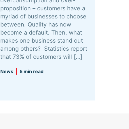
overconsumption and over-
proposition – customers have a
myriad of businesses to choose
between. Quality has now
become a default. Then, what
makes one business stand out
among others? Statistics report
that 73% of customers will […]
News
5 min read