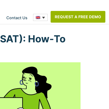
REQUEST A FREE DEMO
Contact Us
CSAT): How-To