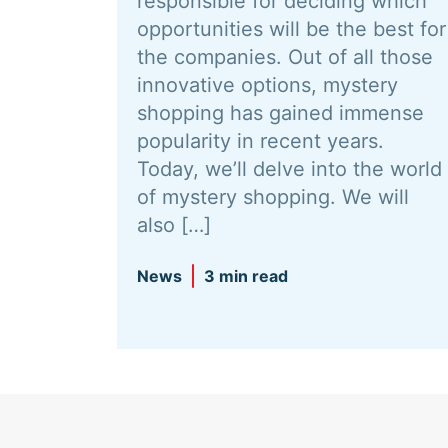
responsible for deciding which
opportunities will be the best for
the companies. Out of all those
innovative options, mystery
shopping has gained immense
popularity in recent years.
Today, we’ll delve into the world
of mystery shopping. We will
also […]
News
3 min read