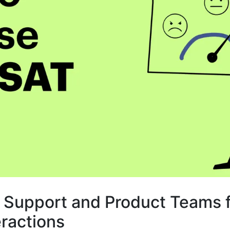
 Support and Product Teams f
eractions