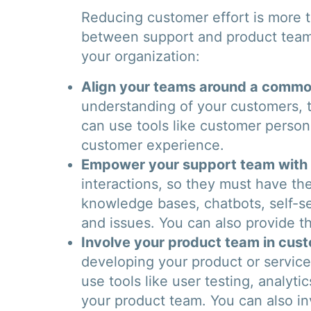
Reducing customer effort is more th
between support and product teams
your organization:
Align your teams around a common
understanding of your customers, t
can use tools like customer perso
customer experience.
Empower your support team with t
interactions, so they must have the
knowledge bases, chatbots, self-s
and issues. You can also provide t
Involve your product team in cus
developing your product or servic
use tools like user testing, analyt
your product team. You can also inv