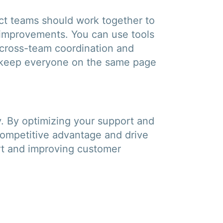
t teams should work together to
 improvements. You can use tools
 cross-team coordination and
o keep everyone on the same page
ty. By optimizing your support and
 competitive advantage and drive
rt and improving customer