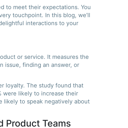
ded to meet their expectations. You
ry touchpoint. In this blog, we’ll
elightful interactions to your
roduct or service. It measures the
 issue, finding an answer, or
r loyalty. The study found that
were likely to increase their
 likely to speak negatively about
d Product Teams