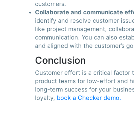
customers.
Collaborate and communicate effe
identify and resolve customer iss
like project management, collabora
communication. You can also estab
and aligned with the customer’s go
Conclusion
Customer effort is a critical facto
product teams for low-effort and h
long-term success for your busine
loyalty,
book a Checker demo.