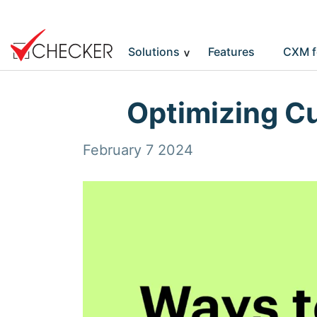
Solutions
Features
CXM f
Optimizing C
February 7 2024