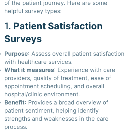
of the patient journey. Here are some
helpful survey types:
1.
Patient Satisfaction
Surveys
Purpose
: Assess overall patient satisfaction
with healthcare services.
What it measures
: Experience with care
providers, quality of treatment, ease of
appointment scheduling, and overall
hospital/clinic environment.
Benefit
: Provides a broad overview of
patient sentiment, helping identify
strengths and weaknesses in the care
process.