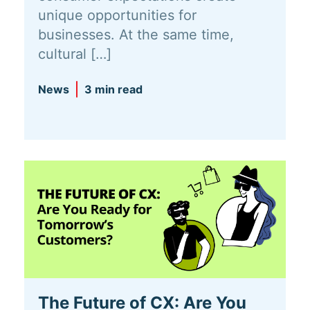
unique opportunities for
businesses. At the same time,
cultural […]
News
3 min read
The Future of CX: Are You