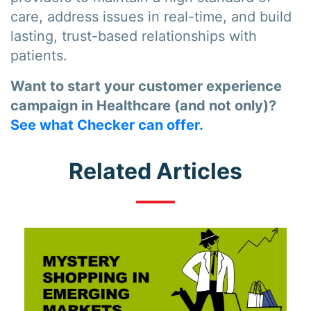
care, address issues in real-time, and build
lasting, trust-based relationships with
patients.
Want to start your customer experience
campaign in Healthcare (and not only)?
See what Checker can offer.
Related Articles