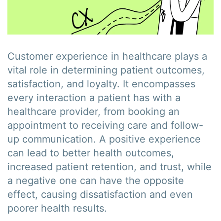
Customer experience in healthcare plays a
vital role in determining patient outcomes,
satisfaction, and loyalty. It encompasses
every interaction a patient has with a
healthcare provider, from booking an
appointment to receiving care and follow-
up communication. A positive experience
can lead to better health outcomes,
increased patient retention, and trust, while
a negative one can have the opposite
effect, causing dissatisfaction and even
poorer health results.