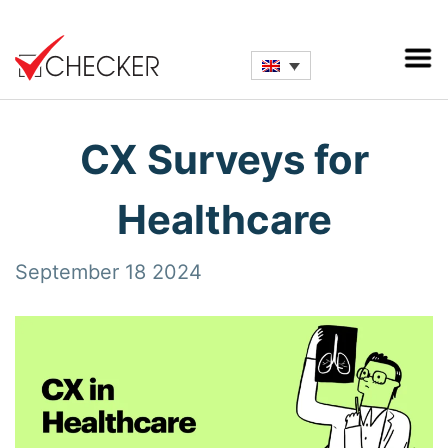
CX Surveys for
Healthcare
September 18 2024