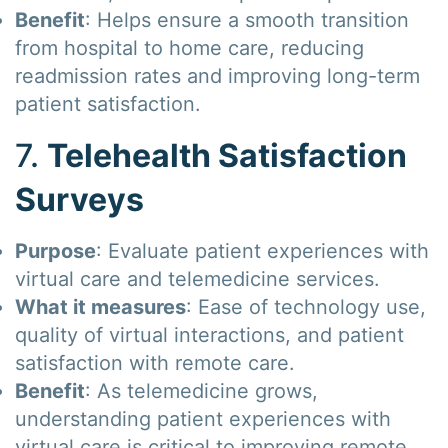
Benefit
: Helps ensure a smooth transition
from hospital to home care, reducing
readmission rates and improving long-term
patient satisfaction.
7.
Telehealth Satisfaction
Surveys
Purpose
: Evaluate patient experiences with
virtual care and telemedicine services.
What it measures
: Ease of technology use,
quality of virtual interactions, and patient
satisfaction with remote care.
Benefit
: As telemedicine grows,
understanding patient experiences with
virtual care is critical to improving remote