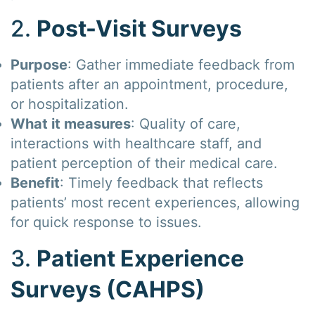
2.
Post-Visit Surveys
Purpose
: Gather immediate feedback from
patients after an appointment, procedure,
or hospitalization.
What it measures
: Quality of care,
interactions with healthcare staff, and
patient perception of their medical care.
Benefit
: Timely feedback that reflects
patients’ most recent experiences, allowing
for quick response to issues.
3.
Patient Experience
Surveys (CAHPS)