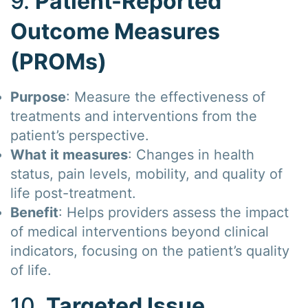
9.
Patient-Reported
Outcome Measures
(PROMs)
Purpose
: Measure the effectiveness of
treatments and interventions from the
patient’s perspective.
What it measures
: Changes in health
status, pain levels, mobility, and quality of
life post-treatment.
Benefit
: Helps providers assess the impact
of medical interventions beyond clinical
indicators, focusing on the patient’s quality
of life.
10.
Targeted Issue