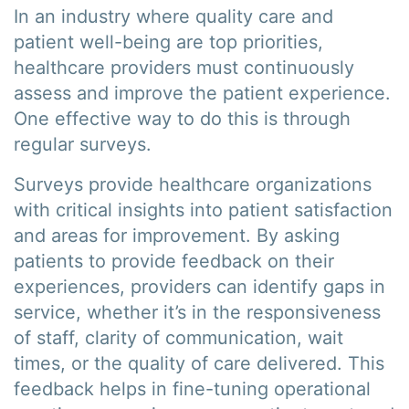
In an industry where quality care and
patient well-being are top priorities,
healthcare providers must continuously
assess and improve the patient experience.
One effective way to do this is through
regular surveys.
Surveys provide healthcare organizations
with critical insights into patient satisfaction
and areas for improvement. By asking
patients to provide feedback on their
experiences, providers can identify gaps in
service, whether it’s in the responsiveness
of staff, clarity of communication, wait
times, or the quality of care delivered. This
feedback helps in fine-tuning operational