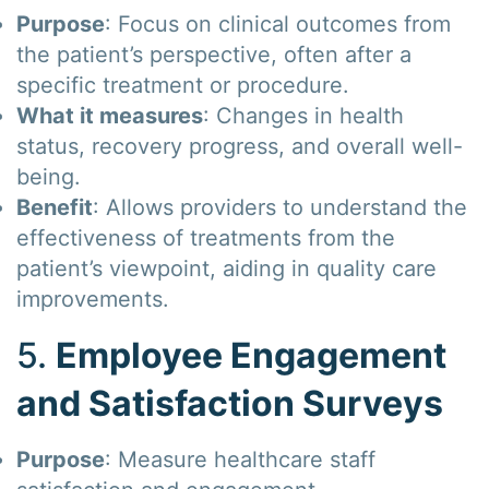
Purpose
: Focus on clinical outcomes from
the patient’s perspective, often after a
specific treatment or procedure.
What it measures
: Changes in health
status, recovery progress, and overall well-
being.
Benefit
: Allows providers to understand the
effectiveness of treatments from the
patient’s viewpoint, aiding in quality care
improvements.
5.
Employee Engagement
and Satisfaction Surveys
Purpose
: Measure healthcare staff