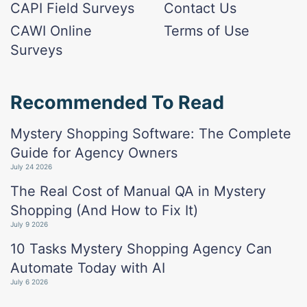
CAPI Field Surveys
Contact Us
CAWI Online
Terms of Use
Surveys
Recommended To Read
Mystery Shopping Software: The Complete
Guide for Agency Owners
July 24 2026
The Real Cost of Manual QA in Mystery
Shopping (And How to Fix It)
July 9 2026
10 Tasks Mystery Shopping Agency Can
Automate Today with AI
July 6 2026