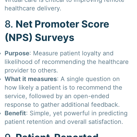
healthcare delivery.
8.
Net Promoter Score
(NPS) Surveys
Purpose
: Measure patient loyalty and
likelihood of recommending the healthcare
provider to others.
What it measures
: A single question on
how likely a patient is to recommend the
service, followed by an open-ended
response to gather additional feedback.
Benefit
: Simple, yet powerful in predicting
patient retention and overall satisfaction.