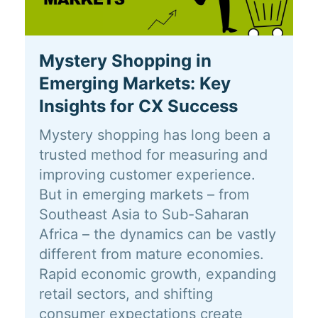
Mystery Shopping in
Emerging Markets: Key
Insights for CX Success
Mystery shopping has long been a
trusted method for measuring and
improving customer experience.
But in emerging markets – from
Southeast Asia to Sub-Saharan
Africa – the dynamics can be vastly
different from mature economies.
Rapid economic growth, expanding
retail sectors, and shifting
consumer expectations create