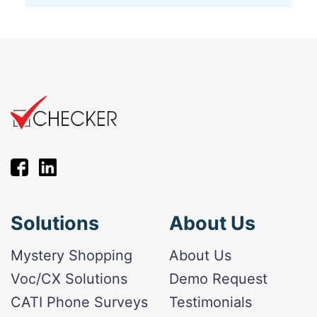
Solutions
About Us
Mystery Shopping
About Us
Voc/CX Solutions
Demo Request
CATI Phone Surveys
Testimonials