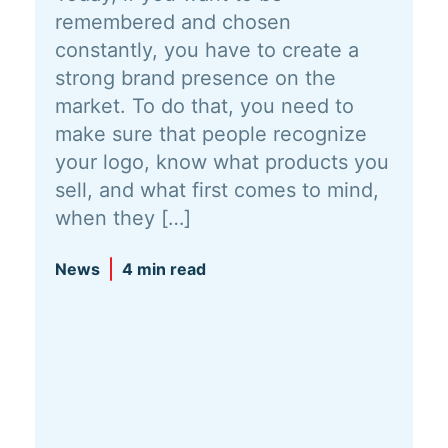
remembered and chosen
constantly, you have to create a
strong brand presence on the
market. To do that, you need to
make sure that people recognize
your logo, know what products you
sell, and what first comes to mind,
when they […]
News
4 min read