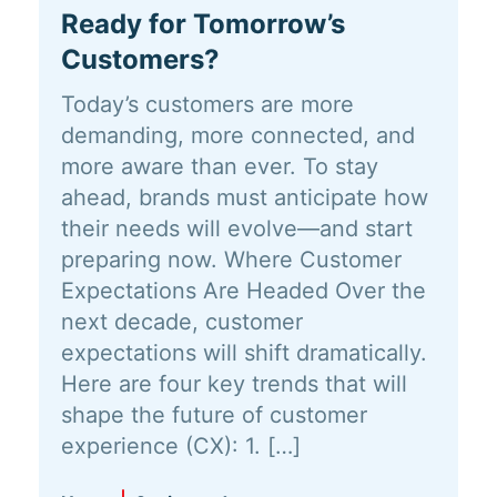
Ready for Tomorrow’s
Customers?
Today’s customers are more
demanding, more connected, and
more aware than ever. To stay
ahead, brands must anticipate how
their needs will evolve—and start
preparing now. Where Customer
Expectations Are Headed Over the
next decade, customer
expectations will shift dramatically.
Here are four key trends that will
shape the future of customer
experience (CX): 1. […]