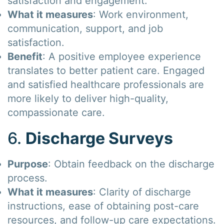
satisfaction and engagement.
What it measures
: Work environment,
communication, support, and job
satisfaction.
Benefit
: A positive employee experience
translates to better patient care. Engaged
and satisfied healthcare professionals are
more likely to deliver high-quality,
compassionate care.
6.
Discharge Surveys
Purpose
: Obtain feedback on the discharge
process.
What it measures
: Clarity of discharge
instructions, ease of obtaining post-care
resources, and follow-up care expectations.