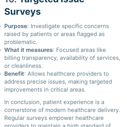
Surveys
Purpose
: Investigate specific concerns
raised by patients or areas flagged as
problematic.
What it measures
: Focused areas like
billing transparency, availability of services,
or cleanliness.
Benefit
: Allows healthcare providers to
address precise issues, making targeted
improvements in critical areas.
In conclusion, patient experience is a
cornerstone of modern healthcare delivery.
Regular surveys empower healthcare
providers to maintain a high standard of