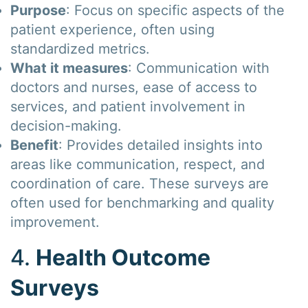
Purpose
: Focus on specific aspects of the
patient experience, often using
standardized metrics.
What it measures
: Communication with
doctors and nurses, ease of access to
services, and patient involvement in
decision-making.
Benefit
: Provides detailed insights into
areas like communication, respect, and
coordination of care. These surveys are
often used for benchmarking and quality
improvement.
4.
Health Outcome
Surveys