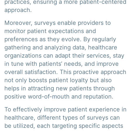
practices, ensuring a more patient-centered
approach.
Moreover, surveys enable providers to
monitor patient expectations and
preferences as they evolve. By regularly
gathering and analyzing data, healthcare
organizations can adapt their services, stay
in tune with patients’ needs, and improve
overall satisfaction. This proactive approach
not only boosts patient loyalty but also
helps in attracting new patients through
positive word-of-mouth and reputation.
To effectively improve patient experience in
healthcare, different types of surveys can
be utilized, each targeting specific aspects