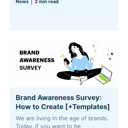
News
2 min read
Brand Awareness Survey:
How to Create [+Templates]
We are living in the age of brands.
Today, if you want to be