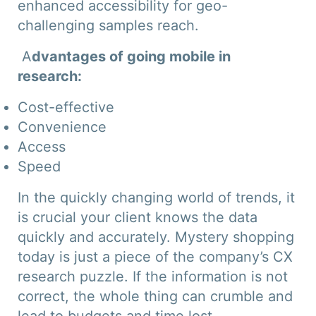
enhanced accessibility for geo-
challenging samples reach.
A
dvantages of going mobile in
research:
Cost-effective
Convenience
Access
Speed
In the quickly changing world of trends, it
is crucial your client knows the data
quickly and accurately. Mystery shopping
today is just a piece of the company’s CX
research puzzle. If the information is not
correct, the whole thing can crumble and