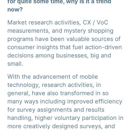
for quite some time, why is it a trend
now?
Market research activities, CX / VoC
measurements, and mystery shopping
programs have been valuable sources of
consumer insights that fuel action-driven
decisions among businesses, big and
small.
With the advancement of mobile
technology, research activities, in
general, have also transformed in so
many ways including improved efficiency
for survey assignments and results
handling, higher voluntary participation in
more creatively designed surveys, and