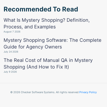
Recommended To Read
What Is Mystery Shopping? Definition,
Process, and Examples
August 7 2026
Mystery Shopping Software: The Complete
Guide for Agency Owners
July 24 2026
The Real Cost of Manual QA in Mystery
Shopping (And How to Fix It)
July 9 2026
© 2026 Checker Software Systems. All rights reserved
Privacy Policy