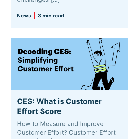
News
3 min read
CES: What is Customer
Effort Score
How to Measure and Improve
Customer Effort? Customer Effort