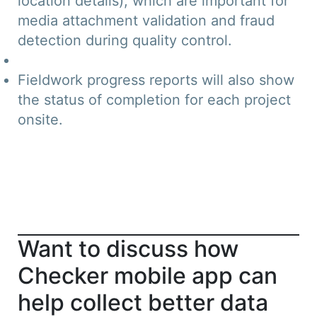
location details), which are important for
media attachment validation and fraud
detection during quality control.
Fieldwork progress reports will also show
the status of completion for each project
onsite.
Want to discuss how
Checker mobile app can
help collect better data