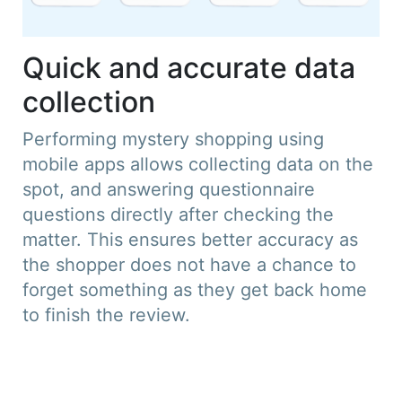
Quick and accurate data
collection
Performing mystery shopping using
mobile apps allows collecting data on the
spot, and answering questionnaire
questions directly after checking the
matter. This ensures better accuracy as
the shopper does not have a chance to
forget something as they get back home
to finish the review.