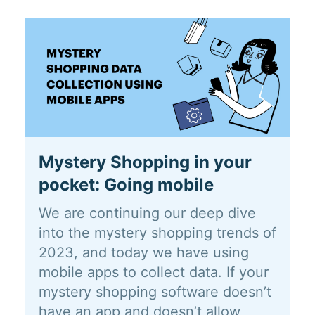
Mystery Shopping in your
pocket: Going mobile
We are continuing our deep dive
into the mystery shopping trends of
2023, and today we have using
mobile apps to collect data. If your
mystery shopping software doesn’t
have an app and doesn’t allow