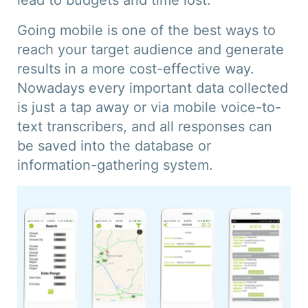
lead to budgets and time lost.
Going mobile is one of the best ways to
reach your target audience and generate
results in a more cost-effective way.
Nowadays every important data collected
is just a tap away or via mobile voice-to-
text transcribers, and all responses can
be saved into the database or
information-gathering system.