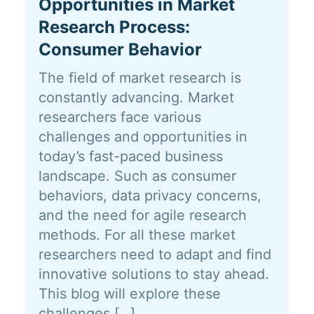
Opportunities in Market
Research Process:
Consumer Behavior
The field of market research is
constantly advancing. Market
researchers face various
challenges and opportunities in
today’s fast-paced business
landscape. Such as consumer
behaviors, data privacy concerns,
and the need for agile research
methods. For all these market
researchers need to adapt and find
innovative solutions to stay ahead.
This blog will explore these
challenges […]