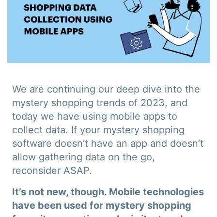
We are continuing our deep dive into the
mystery shopping trends of 2023, and
today we have using mobile apps to
collect data. If your mystery shopping
software doesn’t have an app and doesn’t
allow gathering data on the go,
reconsider ASAP.
It’s not new, though. Mobile technologies
have been used for mystery shopping