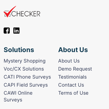
Solutions
About Us
Mystery Shopping
About Us
Voc/CX Solutions
Demo Request
CATI Phone Surveys
Testimonials
CAPI Field Surveys
Contact Us
CAWI Online
Terms of Use
Surveys