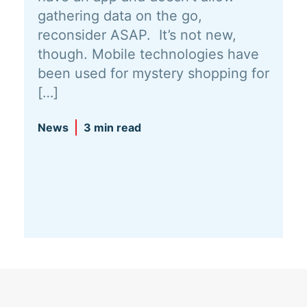
gathering data on the go,
reconsider ASAP. It’s not new,
though. Mobile technologies have
been used for mystery shopping for
[…]
News
3 min read