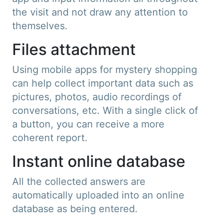
the visit and not draw any attention to
themselves.
Files attachment
Using mobile apps for mystery shopping
can help collect important data such as
pictures, photos, audio recordings of
conversations, etc. With a single click of
a button, you can receive a more
coherent report.
Instant online database
All the collected answers are
automatically uploaded into an online
database as being entered.