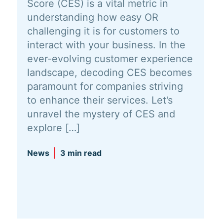
Score (CES) is a vital metric in
understanding how easy OR
challenging it is for customers to
interact with your business. In the
ever-evolving customer experience
landscape, decoding CES becomes
paramount for companies striving
to enhance their services. Let’s
unravel the mystery of CES and
explore […]
News
3 min read