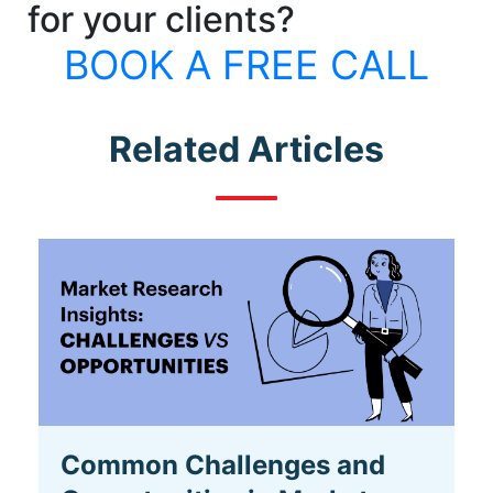
for your clients?
BOOK A FREE CALL
Related Articles
Common Challenges and