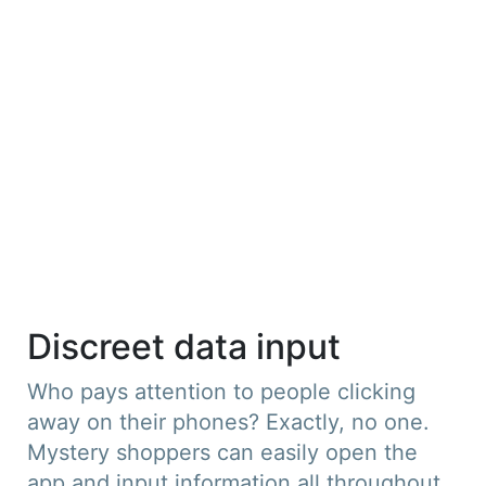
Discreet data input
Who pays attention to people clicking
away on their phones? Exactly, no one.
Mystery shoppers can easily open the
app and input information all throughout