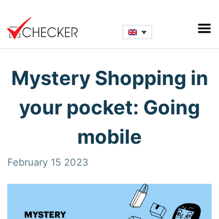
Mystery Shopping in
your pocket: Going
mobile
February 15 2023