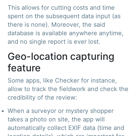
This allows for cutting costs and time
spent on the subsequent data input (as
there is none). Moreover, the said
database is available anywhere anytime,
and no single report is ever lost.
Geo-location capturing
feature
Some apps, like Checker for instance,
allow to track the fieldwork and check the
credibility of the review:
When a surveyor or mystery shopper
takes a photo on site, the app will
automatically collect EXIF data (time and