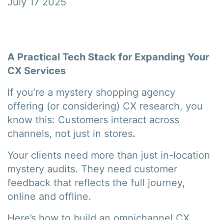
July 17 2025
A Practical Tech Stack for Expanding Your
CX Services
If you’re a mystery shopping agency
offering (or considering) CX research, you
know this: Customers interact across
channels, not just in stores
.
Your clients need more than just in-location
mystery audits. They need customer
feedback that reflects the full journey,
online and offline.
Here’s how to build an omnichannel CX