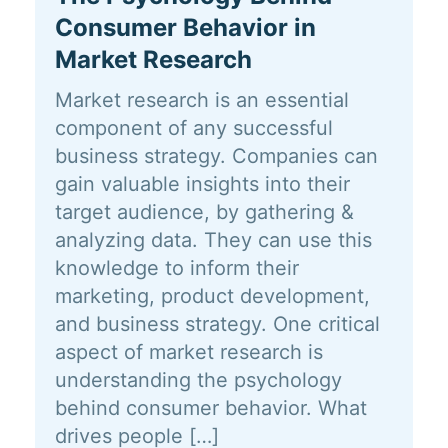
Consumer Behavior in
Market Research
Market research is an essential
component of any successful
business strategy. Companies can
gain valuable insights into their
target audience, by gathering &
analyzing data. They can use this
knowledge to inform their
marketing, product development,
and business strategy. One critical
aspect of market research is
understanding the psychology
behind consumer behavior. What
drives people […]