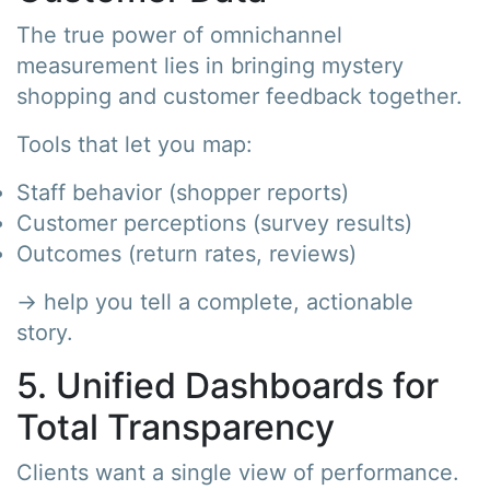
The true power of omnichannel
measurement lies in bringing mystery
shopping and customer feedback together.
Tools that let you map:
Staff behavior (shopper reports)
Customer perceptions (survey results)
Outcomes (return rates, reviews)
→ help you tell a complete, actionable
story.
5. Unified Dashboards for
Total Transparency
Clients want a single view of performance.