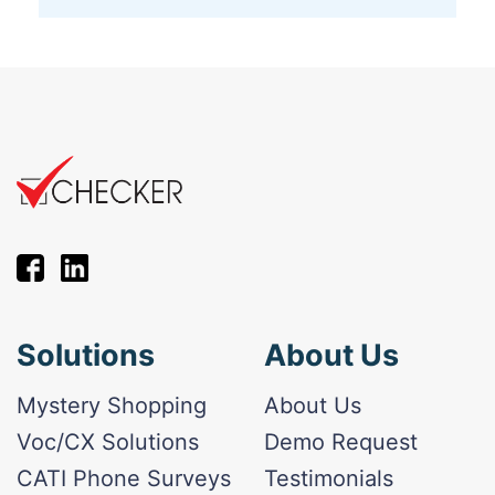
Solutions
About Us
Mystery Shopping
About Us
Voc/CX Solutions
Demo Request
CATI Phone Surveys
Testimonials