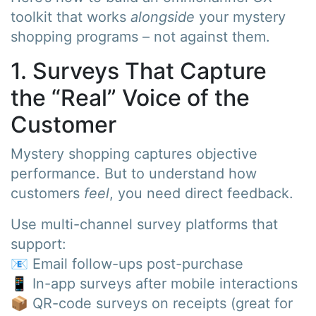
toolkit that works
alongside
your mystery
shopping programs – not against them.
1. Surveys That Capture
the “Real” Voice of the
Customer
Mystery shopping captures objective
performance. But to understand how
customers
feel
, you need direct feedback.
Use multi-channel survey platforms that
support:
📧 Email follow-ups post-purchase
📱 In-app surveys after mobile interactions
📦 QR-code surveys on receipts (great for