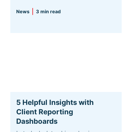
News
3 min read
5 Helpful Insights with
Client Reporting
Dashboards