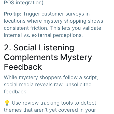
POS integration)
Pro tip:
Trigger customer surveys in
locations where mystery shopping shows
consistent friction. This lets you validate
internal vs. external perceptions.
2. Social Listening
Complements Mystery
Feedback
While mystery shoppers follow a script,
social media reveals raw, unsolicited
feedback.
💡 Use review tracking tools to detect
themes that aren’t yet covered in your