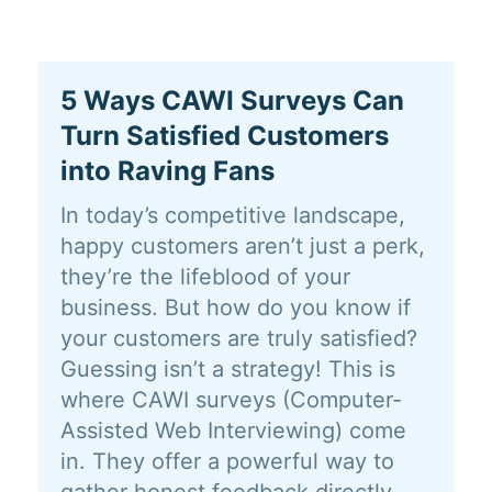
5 Ways CAWI Surveys Can
Turn Satisfied Customers
into Raving Fans
In today’s competitive landscape,
happy customers aren’t just a perk,
they’re the lifeblood of your
business. But how do you know if
your customers are truly satisfied?
Guessing isn’t a strategy! This is
where CAWI surveys (Computer-
Assisted Web Interviewing) come
in. They offer a powerful way to