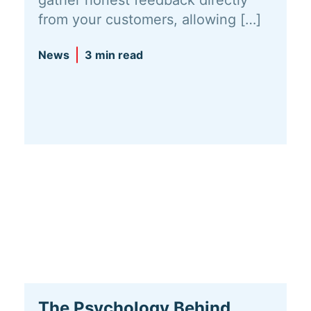
gather honest feedback directly
from your customers, allowing […]
News
3 min read
The Psychology Behind