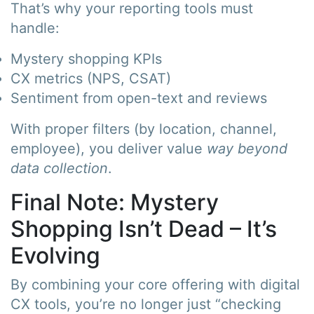
That’s why your reporting tools must
handle:
Mystery shopping KPIs
CX metrics (NPS, CSAT)
Sentiment from open-text and reviews
With proper filters (by location, channel,
employee), you deliver value
way beyond
data collection
.
Final Note: Mystery
Shopping Isn’t Dead – It’s
Evolving
By combining your core offering with digital
CX tools, you’re no longer just “checking