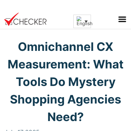
Omnichannel CX
Measurement: What
Tools Do Mystery
Shopping Agencies
Need?