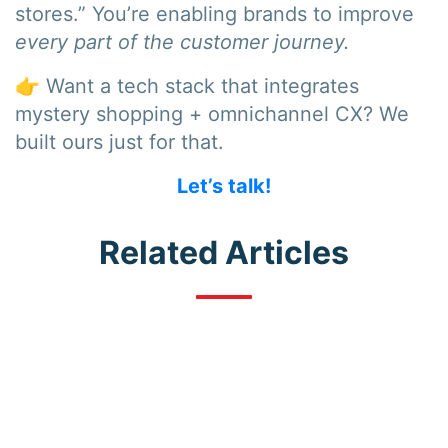
stores.” You’re enabling brands to improve
every part of the customer journey.
👉 Want a tech stack that integrates
mystery shopping + omnichannel CX? We
built ours just for that.
Let’s talk!
Related Articles