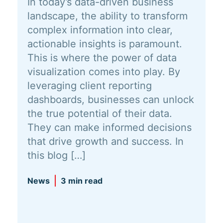
In today’s data-driven business
landscape, the ability to transform
complex information into clear,
actionable insights is paramount.
This is where the power of data
visualization comes into play. By
leveraging client reporting
dashboards, businesses can unlock
the true potential of their data.
They can make informed decisions
that drive growth and success. In
this blog […]
News
3 min read