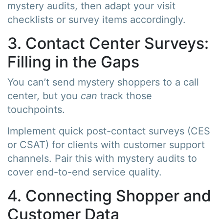
mystery audits, then adapt your visit
checklists or survey items accordingly.
3. Contact Center Surveys:
Filling in the Gaps
You can’t send mystery shoppers to a call
center, but you
can
track those
touchpoints.
Implement quick post-contact surveys (CES
or CSAT) for clients with customer support
channels. Pair this with mystery audits to
cover end-to-end service quality.
4. Connecting Shopper and
Customer Data