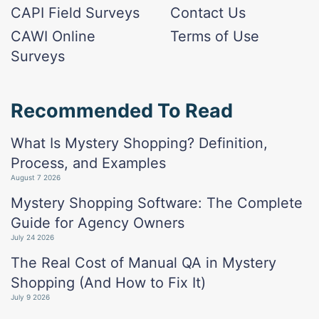
CAPI Field Surveys
Contact Us
CAWI Online
Terms of Use
Surveys
Recommended To Read
What Is Mystery Shopping? Definition,
Process, and Examples
August 7 2026
Mystery Shopping Software: The Complete
Guide for Agency Owners
July 24 2026
The Real Cost of Manual QA in Mystery
Shopping (And How to Fix It)
July 9 2026