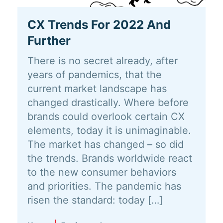
CX Trends For 2022 And
Further
There is no secret already, after
years of pandemics, that the
current market landscape has
changed drastically. Where before
brands could overlook certain CX
elements, today it is unimaginable.
The market has changed – so did
the trends. Brands worldwide react
to the new consumer behaviors
and priorities. The pandemic has
risen the standard: today […]