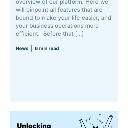
overview of our platform. Here we
will pinpoint all features that are
bound to make your life easier, and
your business operations more
efficient. Before that […]
News
6 min read