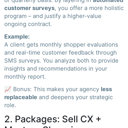
customer surveys
, you offer a more holistic
program – and justify a higher-value
ongoing contract.
Example:
A client gets monthly shopper evaluations
and real-time customer feedback through
SMS surveys. You analyze both to provide
insights and recommendations in your
monthly report.
📈 Bonus: This makes your agency
less
replaceable
and deepens your strategic
role.
2. Packages: Sell CX +