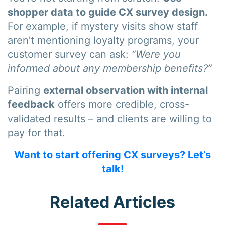
shopper data to guide CX survey design.
For example, if mystery visits show staff
aren’t mentioning loyalty programs, your
customer survey can ask:
“Were you
informed about any membership benefits?”
Pairing
external observation with internal
feedback
offers more credible, cross-
validated results – and clients are willing to
pay for that.
Want to start offering CX surveys? Let’s
talk!
Related Articles