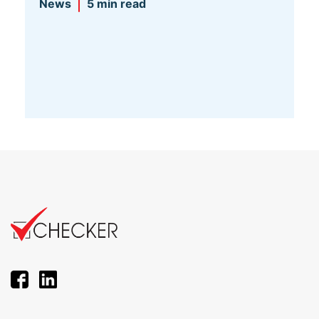
News
5 min read