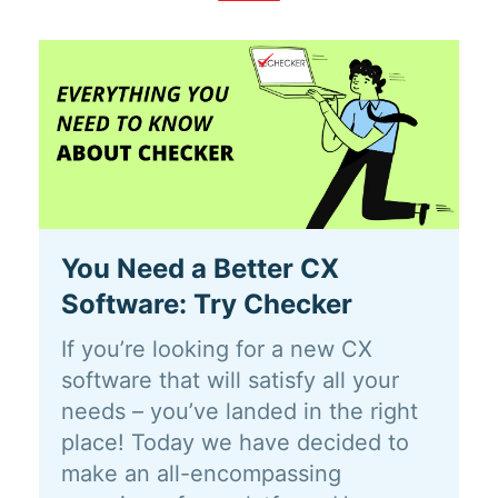
You Need a Better CX
Software: Try Checker
If you’re looking for a new CX
software that will satisfy all your
needs – you’ve landed in the right
place! Today we have decided to
make an all-encompassing