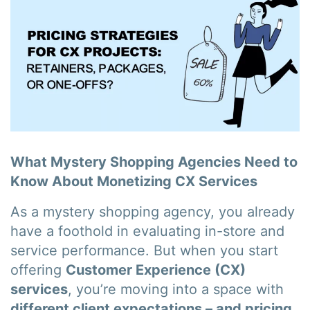
What Mystery Shopping Agencies Need to
Know About Monetizing CX Services
As a mystery shopping agency, you already
have a foothold in evaluating in-store and
service performance. But when you start
offering
Customer Experience (CX)
services
, you’re moving into a space with
different client expectations – and pricing