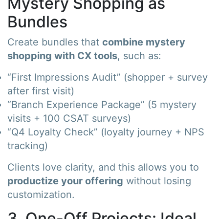
Mystery Shopping as
Bundles
Create bundles that
combine mystery
shopping with CX tools
, such as:
“First Impressions Audit” (shopper + survey
after first visit)
“Branch Experience Package” (5 mystery
visits + 100 CSAT surveys)
“Q4 Loyalty Check” (loyalty journey + NPS
tracking)
Clients love clarity, and this allows you to
productize your offering
without losing
customization.
3. One-Off Projects: Ideal