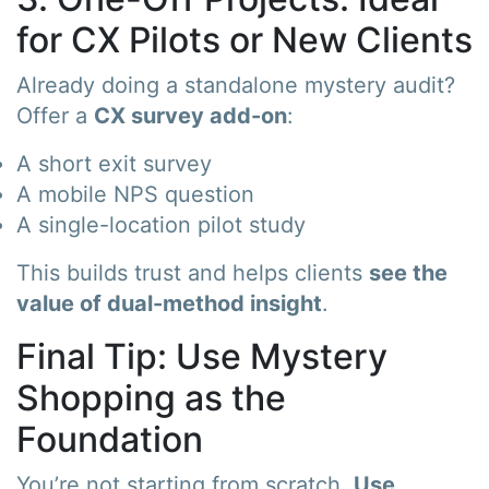
for CX Pilots or New Clients
Already doing a standalone mystery audit?
Offer a
CX survey add-on
:
A short exit survey
A mobile NPS question
A single-location pilot study
This builds trust and helps clients
see the
value of dual-method insight
.
Final Tip: Use Mystery
Shopping as the
Foundation
You’re not starting from scratch.
Use