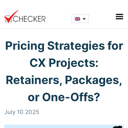
Pricing Strategies for
CX Projects:
Retainers, Packages,
or One-Offs?
July 10 2025