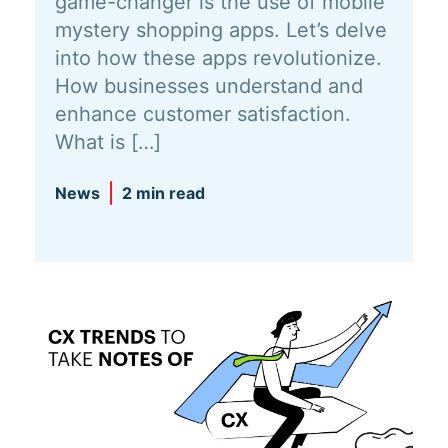
game-changer is the use of mobile
mystery shopping apps. Let’s delve
into how these apps revolutionize.
How businesses understand and
enhance customer satisfaction.
What is […]
News
2 min read