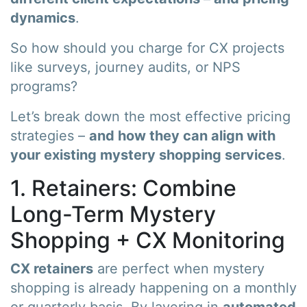
dynamics
.
So how should you charge for CX projects
like surveys, journey audits, or NPS
programs?
Let’s break down the most effective pricing
strategies –
and how they can align with
your existing mystery shopping services
.
1. Retainers: Combine
Long-Term Mystery
Shopping + CX Monitoring
CX retainers
are perfect when mystery
shopping is already happening on a monthly
or quarterly basis. By layering in
automated