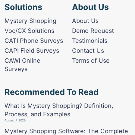
Solutions
About Us
Mystery Shopping
About Us
Voc/CX Solutions
Demo Request
CATI Phone Surveys
Testimonials
CAPI Field Surveys
Contact Us
CAWI Online
Terms of Use
Surveys
Recommended To Read
What Is Mystery Shopping? Definition,
Process, and Examples
August 7 2026
Mystery Shopping Software: The Complete