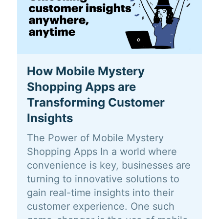
How Mobile Mystery
Shopping Apps are
Transforming Customer
Insights
The Power of Mobile Mystery
Shopping Apps In a world where
convenience is key, businesses are
turning to innovative solutions to
gain real-time insights into their
customer experience. One such