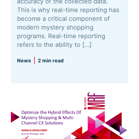
accuracy of the collected data.
This is why real-time reporting has
become a critical component of
modern mystery shopping
programs. Real-time reporting
refers to the ability to […]
News
2 min read