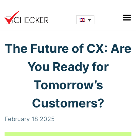
The Future of CX: Are
You Ready for
Tomorrow’s
Customers?
February 18 2025