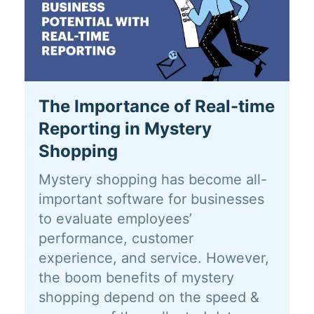
The Importance of Real-time
Reporting in Mystery
Shopping
Mystery shopping has become all-
important software for businesses
to evaluate employees’
performance, customer
experience, and service. However,
the boom benefits of mystery
shopping depend on the speed &