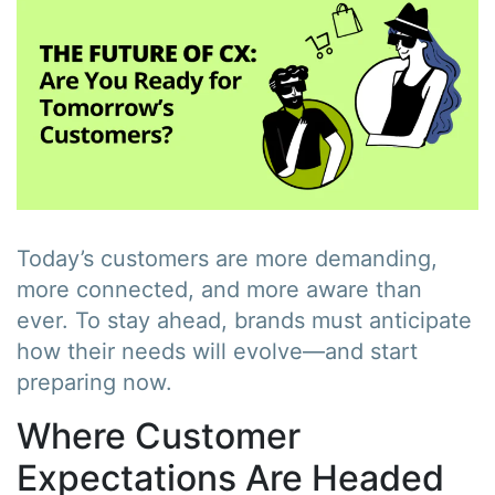
Today’s customers are more demanding,
more connected, and more aware than
ever. To stay ahead, brands must anticipate
how their needs will evolve—and start
preparing now.
Where Customer
Expectations Are Headed