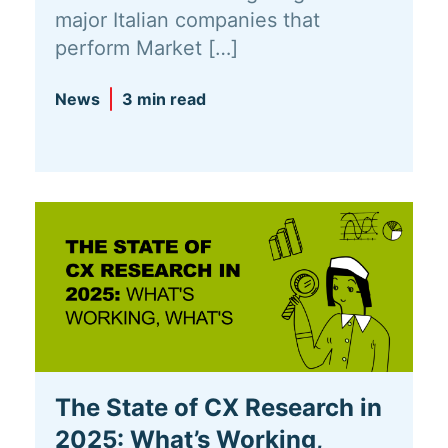
major Italian companies that
perform Market […]
News
3 min read
The State of CX Research in
2025: What’s Working,