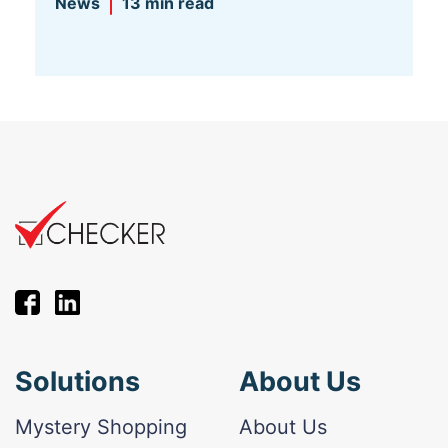
News
13 min read
Solutions
About Us
Mystery Shopping
About Us