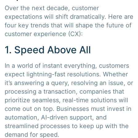
Over the next decade, customer
expectations will shift dramatically. Here are
four key trends that will shape the future of
customer experience (CX):
1. Speed Above All
In a world of instant everything, customers
expect lightning-fast resolutions. Whether
it’s answering a query, resolving an issue, or
processing a transaction, companies that
prioritize seamless, real-time solutions will
come out on top. Businesses must invest in
automation, AI-driven support, and
streamlined processes to keep up with the
demand for speed.