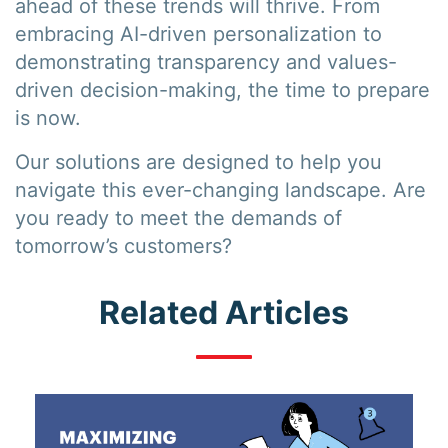
ahead of these trends will thrive. From
embracing AI-driven personalization to
demonstrating transparency and values-
driven decision-making, the time to prepare
is now.
Our solutions are designed to help you
navigate this ever-changing landscape. Are
you ready to meet the demands of
tomorrow’s customers?
Related Articles