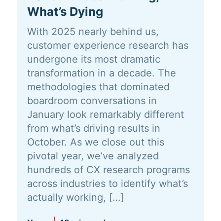
What’s Dying
With 2025 nearly behind us,
customer experience research has
undergone its most dramatic
transformation in a decade. The
methodologies that dominated
boardroom conversations in
January look remarkably different
from what’s driving results in
October. As we close out this
pivotal year, we’ve analyzed
hundreds of CX research programs
across industries to identify what’s
actually working, […]