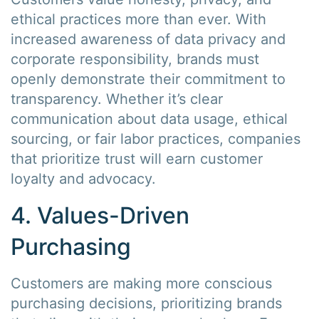
ethical practices more than ever. With
increased awareness of data privacy and
corporate responsibility, brands must
openly demonstrate their commitment to
transparency. Whether it’s clear
communication about data usage, ethical
sourcing, or fair labor practices, companies
that prioritize trust will earn customer
loyalty and advocacy.
4. Values-Driven
Purchasing
Customers are making more conscious
purchasing decisions, prioritizing brands