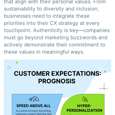
that align with their personal values. From
sustainability to diversity and inclusion,
businesses need to integrate these
priorities into their CX strategy at every
touchpoint. Authenticity is key—companies
must go beyond marketing buzzwords and
actively demonstrate their commitment to
these values in meaningful ways.