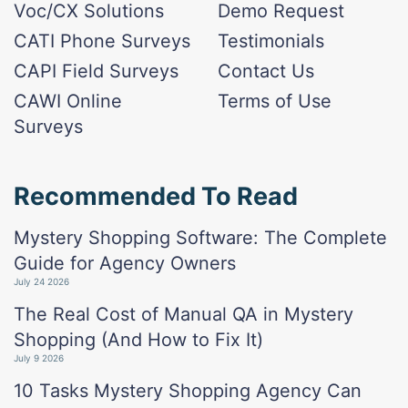
Voc/CX Solutions
Demo Request
CATI Phone Surveys
Testimonials
CAPI Field Surveys
Contact Us
CAWI Online
Terms of Use
Surveys
Recommended To Read
Mystery Shopping Software: The Complete
Guide for Agency Owners
July 24 2026
The Real Cost of Manual QA in Mystery
Shopping (And How to Fix It)
July 9 2026
10 Tasks Mystery Shopping Agency Can