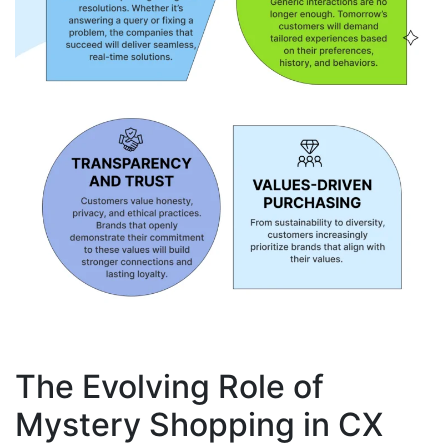
The Evolving Role of
Mystery Shopping in CX