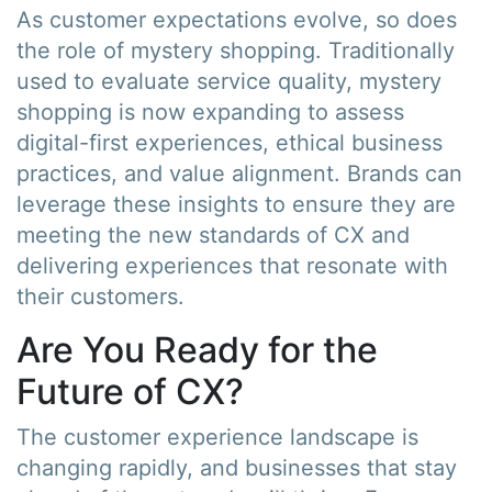
As customer expectations evolve, so does
the role of mystery shopping. Traditionally
used to evaluate service quality, mystery
shopping is now expanding to assess
digital-first experiences, ethical business
practices, and value alignment. Brands can
leverage these insights to ensure they are
meeting the new standards of CX and
delivering experiences that resonate with
their customers.
Are You Ready for the
Future of CX?
The customer experience landscape is
changing rapidly, and businesses that stay