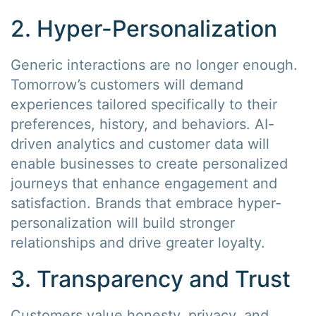
2. Hyper-Personalization
Generic interactions are no longer enough.
Tomorrow’s customers will demand
experiences tailored specifically to their
preferences, history, and behaviors. AI-
driven analytics and customer data will
enable businesses to create personalized
journeys that enhance engagement and
satisfaction. Brands that embrace hyper-
personalization will build stronger
relationships and drive greater loyalty.
3. Transparency and Trust
Customers value honesty, privacy, and