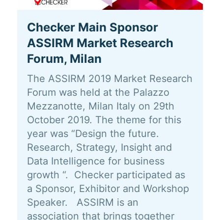
Checker Main Sponsor
ASSIRM Market Research
Forum, Milan
The ASSIRM 2019 Market Research
Forum was held at the Palazzo
Mezzanotte, Milan Italy on 29th
October 2019. The theme for this
year was “Design the future.
Research, Strategy, Insight and
Data Intelligence for business
growth “. Checker participated as
a Sponsor, Exhibitor and Workshop
Speaker. ASSIRM is an
association that brings together