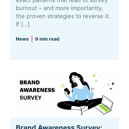
burnout – and more importantly,
the proven strategies to reverse it.
If […]
News
9 min read
Brand Awareness Survey: