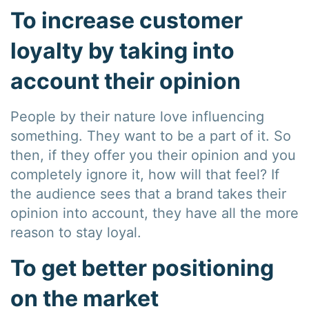
To increase customer
loyalty by taking into
account their opinion
People by their nature love influencing
something. They want to be a part of it. So
then, if they offer you their opinion and you
completely ignore it, how will that feel? If
the audience sees that a brand takes their
opinion into account, they have all the more
reason to stay loyal.
To get better positioning
on the market