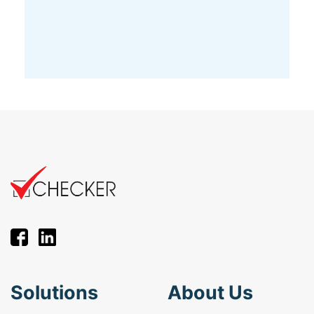
Solutions
About Us