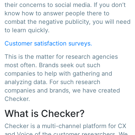
their concerns to social media. If you don’t
know how to answer people there to
combat the negative publicity, you will need
to learn quickly.
Customer satisfaction surveys.
This is the matter for research agencies
most often. Brands seek out such
companies to help with gathering and
analyzing data. For such research
companies and brands, we have created
Checker.
What is Checker?
Checker is a multi-channel platform for CX
and Voice of the customer researchers. We