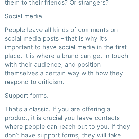
them to their friends? Or strangers?
Social media.
People leave all kinds of comments on
social media posts – that is why it’s
important to have social media in the first
place. It is where a brand can get in touch
with their audience, and position
themselves a certain way with how they
respond to criticism.
Support forms.
That’s a classic. If you are offering a
product, it is crucial you leave contacts
where people can reach out to you. If they
don’t have support forms, they will take