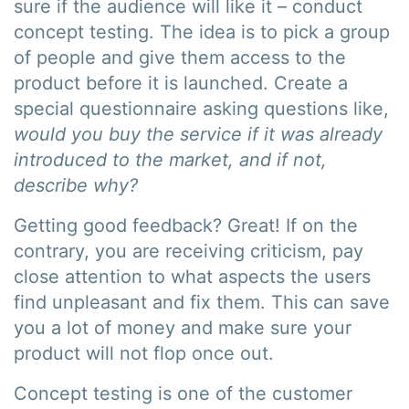
sure if the audience will like it – conduct
concept testing. The idea is to pick a group
of people and give them access to the
product before it is launched. Create a
special questionnaire asking questions like,
would you buy the service if it was already
introduced to the market, and if not,
describe why?
Getting good feedback? Great! If on the
contrary, you are receiving criticism, pay
close attention to what aspects the users
find unpleasant and fix them. This can save
you a lot of money and make sure your
product will not flop once out.
Concept testing is one of the customer