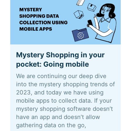
Mystery Shopping in your
pocket: Going mobile
We are continuing our deep dive
into the mystery shopping trends of
2023, and today we have using
mobile apps to collect data. If your
mystery shopping software doesn’t
have an app and doesn’t allow
gathering data on the go,