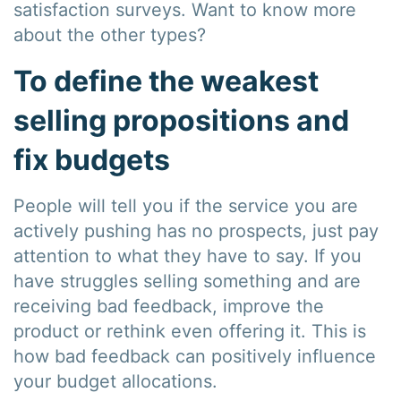
satisfaction surveys. Want to know more
about the other types?
To define the weakest
selling propositions and
fix budgets
People will tell you if the service you are
actively pushing has no prospects, just pay
attention to what they have to say. If you
have struggles selling something and are
receiving bad feedback, improve the
product or rethink even offering it. This is
how bad feedback can positively influence
your budget allocations.