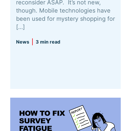
reconsider ASAP. It’s not new,
though. Mobile technologies have
been used for mystery shopping for
[…]
News
3 min read