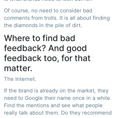
Of course, no need to consider bad
comments from trolls. It is all about finding
the diamonds in the pile of dirt.
Where to find bad
feedback? And good
feedback too, for that
matter.
The Internet.
If the brand is already on the market, they
need to Google their name once in a while.
Find the mentions and see what people
really talk about them. Do they recommend