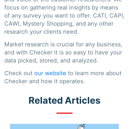
focus on gathering real insights by means
of any survey you want to offer. CATI, CAPI,
CAWI, Mystery Shopping, and any other
research your clients need.
Market research is crucial for any business,
and with Checker it is so easy to have your
data picked, stored, and analyzed.
Check out
our website
to learn more about
Checker and how it operates.
Related Articles