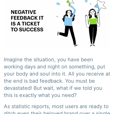
Imagine the situation, you have been
working days and night on something, put
your body and soul into it. All you receive at
the end is bad feedback. You must be
devastated! But wait, what if we told you
this is exactly what you need?
As statistic reports, most users are ready to
ditch even their beloved brand over a single