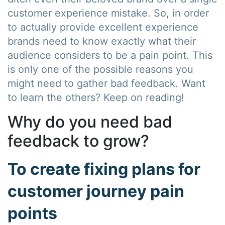
customer experience mistake. So, in order
to actually provide excellent experience
brands need to know exactly what their
audience considers to be a pain point. This
is only one of the possible reasons you
might need to gather bad feedback. Want
to learn the others? Keep on reading!
Why do you need bad
feedback to grow?
To create fixing plans for
customer journey pain
points