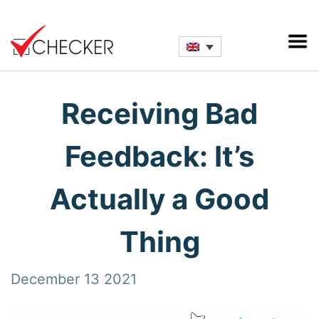
Receiving Bad
Feedback: It’s
Actually a Good
Thing
December 13 2021