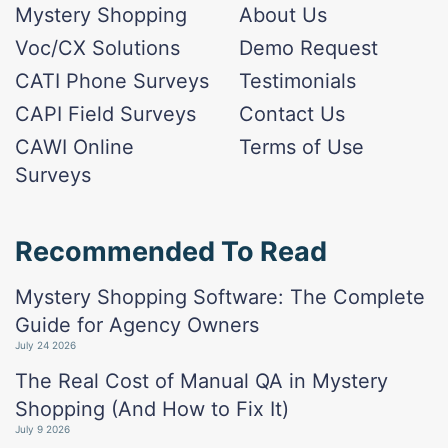
Mystery Shopping
About Us
Voc/CX Solutions
Demo Request
CATI Phone Surveys
Testimonials
CAPI Field Surveys
Contact Us
CAWI Online
Terms of Use
Surveys
Recommended To Read
Mystery Shopping Software: The Complete
Guide for Agency Owners
July 24 2026
The Real Cost of Manual QA in Mystery
Shopping (And How to Fix It)
July 9 2026