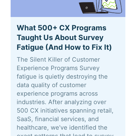
What 500+ CX Programs
Taught Us About Survey
Fatigue (And How to Fix It)
The Silent Killer of Customer
Experience Programs Survey
fatigue is quietly destroying the
data quality of customer
experience programs across
industries. After analyzing over
500 CX initiatives spanning retail,
SaaS, financial services, and
healthcare, we’ve identified the
exact patterns that lead to survey