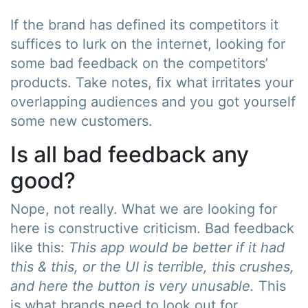
If the brand has defined its competitors it
suffices to lurk on the internet, looking for
some bad feedback on the competitors’
products. Take notes, fix what irritates your
overlapping audiences and you got yourself
some new customers.
Is all bad feedback any
good?
Nope, not really. What we are looking for
here is constructive criticism. Bad feedback
like this:
This app would be better if it had
this & this, or the UI is terrible, this crushes,
and here the button is very unusable.
This
is what brands need to look out for.