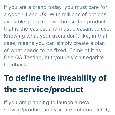
If you are a brand today, you must care for
a good UI and UX. With millions of options
available, people now choose the product
that is the easiest and most pleasant to use.
Knowing what your users don’t like, in that
case, means you can simply create a plan
of what needs to be fixed. Think of it as
free QA Testing, but you rely on negative
feedback.
To define the liveability of
the service/product
If you are planning to launch a new
service/product and you are not completely