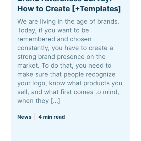
How to Create [+Templates]
We are living in the age of brands.
Today, if you want to be
remembered and chosen
constantly, you have to create a
strong brand presence on the
market. To do that, you need to
make sure that people recognize
your logo, know what products you
sell, and what first comes to mind,
when they […]
News
4 min read