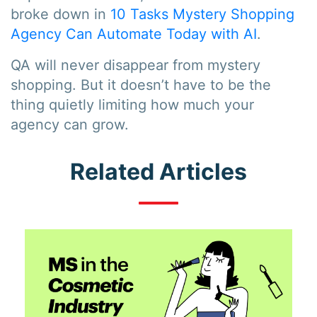
broke down in
10 Tasks Mystery Shopping
Agency Can Automate Today with AI
.
QA will never disappear from mystery
shopping. But it doesn’t have to be the
thing quietly limiting how much your
agency can grow.
Related Articles