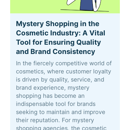
Mystery Shopping in the
Cosmetic Industry: A Vital
Tool for Ensuring Quality
and Brand Consistency
In the fiercely competitive world of
cosmetics, where customer loyalty
is driven by quality, service, and
brand experience, mystery
shopping has become an
indispensable tool for brands
seeking to maintain and improve
their reputation. For mystery
shopping agencies, the cosmetic