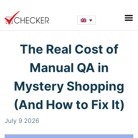
The Real Cost of
Manual QA in
Mystery Shopping
(And How to Fix It)
July 9 2026