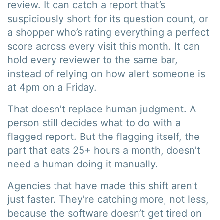
review. It can catch a report that’s
suspiciously short for its question count, or
a shopper who’s rating everything a perfect
score across every visit this month. It can
hold every reviewer to the same bar,
instead of relying on how alert someone is
at 4pm on a Friday.
That doesn’t replace human judgment. A
person still decides what to do with a
flagged report. But the flagging itself, the
part that eats 25+ hours a month, doesn’t
need a human doing it manually.
Agencies that have made this shift aren’t
just faster. They’re catching more, not less,
because the software doesn’t get tired on