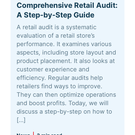
Comprehensive Retail Audit:
A Step-by-Step Guide
A retail audit is a systematic
evaluation of a retail store’s
performance. It examines various
aspects, including store layout and
product placement. It also looks at
customer experience and
efficiency. Regular audits help
retailers find ways to improve.
They can then optimize operations
and boost profits. Today, we will
discuss a step-by-step on how to
[…]