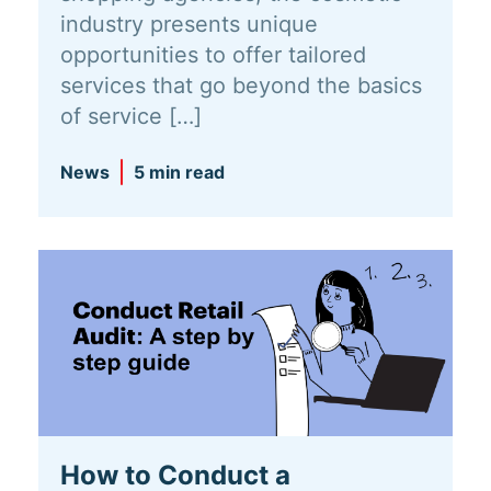
industry presents unique
opportunities to offer tailored
services that go beyond the basics
of service […]
News
5 min read
How to Conduct a