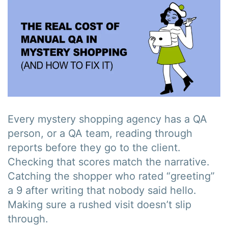
Every mystery shopping agency has a QA
person, or a QA team, reading through
reports before they go to the client.
Checking that scores match the narrative.
Catching the shopper who rated “greeting”
a 9 after writing that nobody said hello.
Making sure a rushed visit doesn’t slip
through.