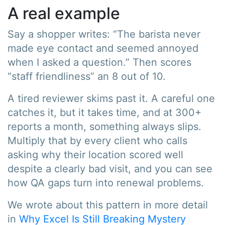
A real example
Say a shopper writes: “The barista never
made eye contact and seemed annoyed
when I asked a question.” Then scores
“staff friendliness” an 8 out of 10.
A tired reviewer skims past it. A careful one
catches it, but it takes time, and at 300+
reports a month, something always slips.
Multiply that by every client who calls
asking why their location scored well
despite a clearly bad visit, and you can see
how QA gaps turn into renewal problems.
We wrote about this pattern in more detail
in
Why Excel Is Still Breaking Mystery