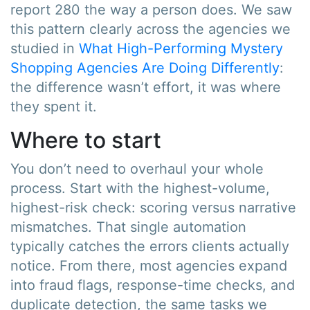
report 280 the way a person does. We saw
this pattern clearly across the agencies we
studied in
What High-Performing Mystery
Shopping Agencies Are Doing Differently
:
the difference wasn’t effort, it was where
they spent it.
Where to start
You don’t need to overhaul your whole
process. Start with the highest-volume,
highest-risk check: scoring versus narrative
mismatches. That single automation
typically catches the errors clients actually
notice. From there, most agencies expand
into fraud flags, response-time checks, and
duplicate detection, the same tasks we