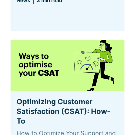
News
3 min read
Optimizing Customer
Satisfaction (CSAT): How-
To
How to Optimize Your Support and