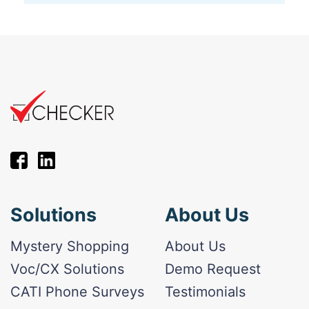
Solutions
About Us
Mystery Shopping
About Us
Voc/CX Solutions
Demo Request
CATI Phone Surveys
Testimonials