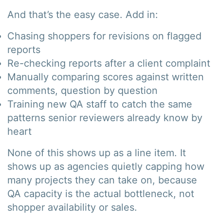
And that’s the easy case. Add in:
Chasing shoppers for revisions on flagged
reports
Re-checking reports after a client complaint
Manually comparing scores against written
comments, question by question
Training new QA staff to catch the same
patterns senior reviewers already know by
heart
None of this shows up as a line item. It
shows up as agencies quietly capping how
many projects they can take on, because
QA capacity is the actual bottleneck, not
shopper availability or sales.