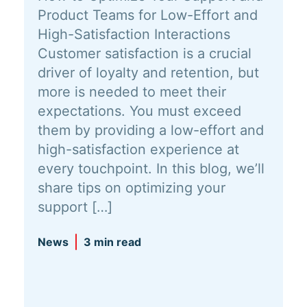
Product Teams for Low-Effort and
High-Satisfaction Interactions
Customer satisfaction is a crucial
driver of loyalty and retention, but
more is needed to meet their
expectations. You must exceed
them by providing a low-effort and
high-satisfaction experience at
every touchpoint. In this blog, we’ll
share tips on optimizing your
support […]
News
3 min read