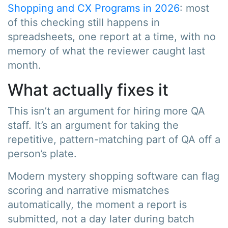
Shopping and CX Programs in 2026
: most
of this checking still happens in
spreadsheets, one report at a time, with no
memory of what the reviewer caught last
month.
What actually fixes it
This isn’t an argument for hiring more QA
staff. It’s an argument for taking the
repetitive, pattern-matching part of QA off a
person’s plate.
Modern mystery shopping software can flag
scoring and narrative mismatches
automatically, the moment a report is
submitted, not a day later during batch