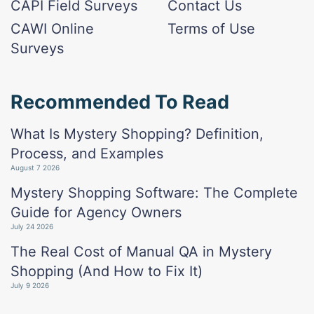
CAPI Field Surveys
Contact Us
CAWI Online
Terms of Use
Surveys
Recommended To Read
What Is Mystery Shopping? Definition,
Process, and Examples
August 7 2026
Mystery Shopping Software: The Complete
Guide for Agency Owners
July 24 2026
The Real Cost of Manual QA in Mystery
Shopping (And How to Fix It)
July 9 2026