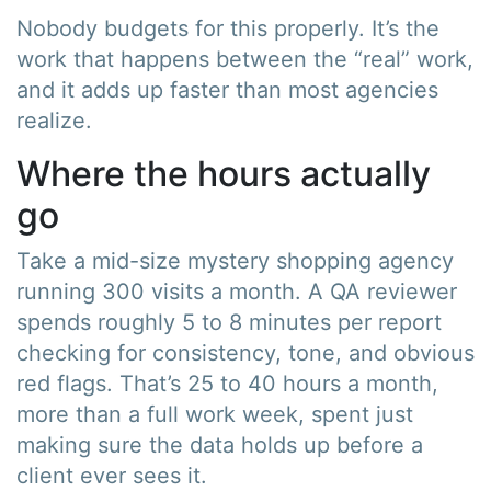
Nobody budgets for this properly. It’s the
work that happens between the “real” work,
and it adds up faster than most agencies
realize.
Where the hours actually
go
Take a mid-size mystery shopping agency
running 300 visits a month. A QA reviewer
spends roughly 5 to 8 minutes per report
checking for consistency, tone, and obvious
red flags. That’s 25 to 40 hours a month,
more than a full work week, spent just
making sure the data holds up before a
client ever sees it.