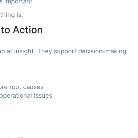
s important
hing is.
 to Action
p at insight. They support decision-making.
ore root causes
operational issues