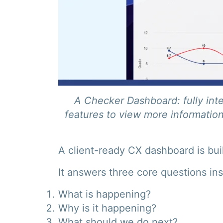
A Checker Dashboard: fully inte
features to view more information
A client-ready CX dashboard is buil
It answers three core questions ins
What is happening?
Why is it happening?
What should we do next?