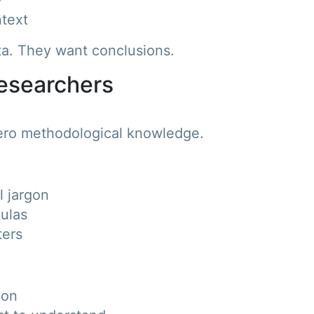
text
ata. They want conclusions.
-Researchers
ero methodological knowledge.
l jargon
mulas
ters
ion