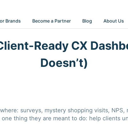
or Brands
Become a Partner
Blog
About Us
Client-Ready CX Dashb
Doesn’t)
here: surveys, mystery shopping visits, NPS, r
 one thing they are meant to do: help clients u