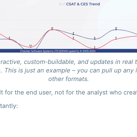
ractive, custom-buildable, and updates in real 
. This is just an example – you can pull up any 
other formats.
t for the end user, not for the analyst who creat
tantly: