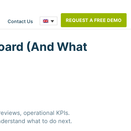
REQUEST A FREE DEMO
Contact Us
oard (And What
eviews, operational KPIs.
nderstand what to do next.