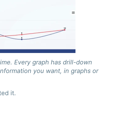
time. Every graph has drill-down
information you want, in graphs or
ed it.