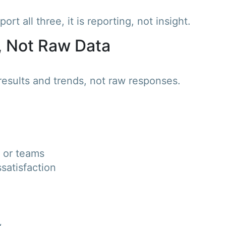
rt all three, it is reporting, not insight.
, Not Raw Data
esults and trends, not raw responses.
 or teams
ssatisfaction
y