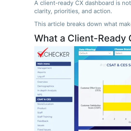
A client-ready CX dashboard is not 
clarity, priorities, and action.
This article breaks down what make
What a Client-Ready 