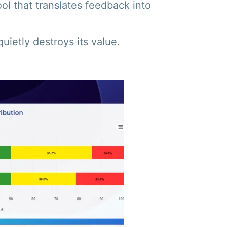
ool that translates feedback into
ietly destroys its value.