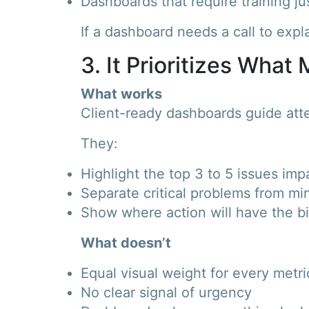
Dashboards that require training ju
If a dashboard needs a call to expla
3. It Prioritizes What
What works
Client-ready dashboards guide atte
They:
Highlight the top 3 to 5 issues im
Separate critical problems from mi
Show where action will have the b
What doesn’t
Equal visual weight for every metri
No clear signal of urgency