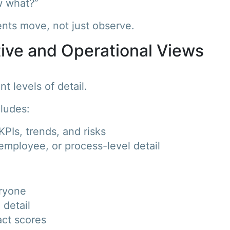
w what?”
ents move, not just observe.
tive and Operational Views
t levels of detail.
cludes:
PIs, trends, and risks
employee, or process-level detail
eryone
 detail
act scores