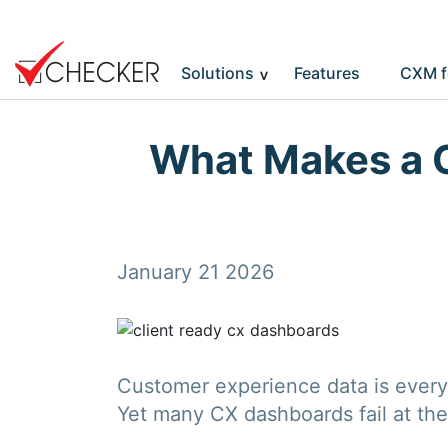
Solutions
Features
CXM f
What Makes a 
January 21 2026
Customer experience data is everyw
Yet many CX dashboards fail at the