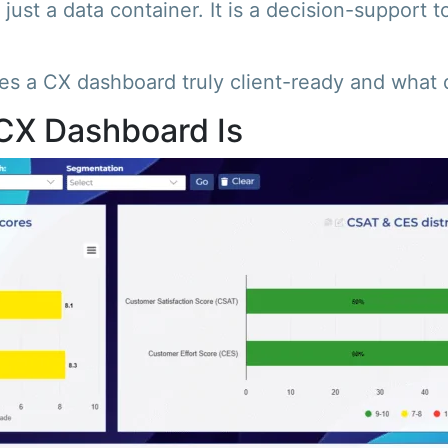
just a data container. It is a decision-support t
s a CX dashboard truly client-ready and what qu
CX Dashboard Is