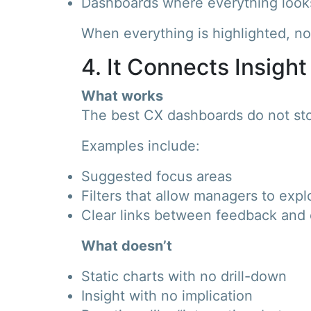
Dashboards where everything look
When everything is highlighted, not
4. It Connects Insight
What works
The best CX dashboards do not sto
Examples include:
Suggested focus areas
Filters that allow managers to expl
Clear links between feedback and 
What doesn’t
Static charts with no drill-down
Insight with no implication