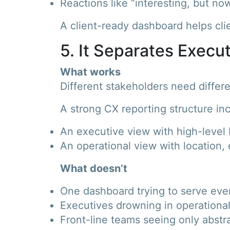
Reactions like “interesting, but no
A client-ready dashboard helps cli
5. It Separates Execu
What works
Different stakeholders need differen
A strong CX reporting structure in
An executive view with high-level K
An operational view with location, 
What doesn’t
One dashboard trying to serve ev
Executives drowning in operational
Front-line teams seeing only abstr