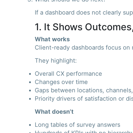
If a dashboard does not clearly suppo
1. It Shows Outcomes
What works
Client-ready dashboards focus on r
They highlight:
Overall CX performance
Changes over time
Gaps between locations, channels,
Priority drivers of satisfaction or di
What doesn’t
Long tables of survey answers
Hundreds of KPIs with no hierarch