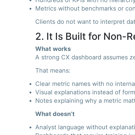
Metrics without benchmarks or con
Clients do not want to interpret d
2. It Is Built for Non
What works
A strong CX dashboard assumes z
That means:
Clear metric names with no interna
Visual explanations instead of for
Notes explaining why a metric mat
What doesn’t
Analyst language without explanat