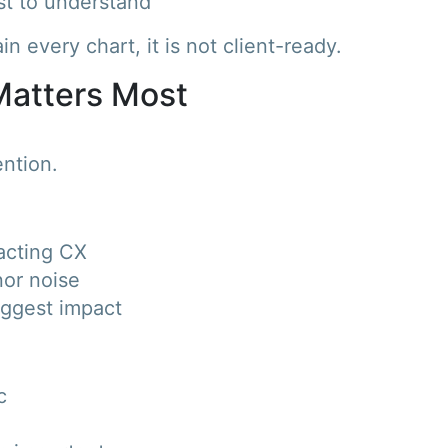
st to understand
in every chart, it is not client-ready.
 Matters Most
ntion.
pacting CX
nor noise
iggest impact
c