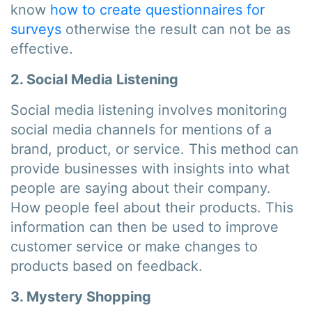
know
how to create questionnaires for
surveys
otherwise the result can not be as
effective.
2. Social Media Listening
Social media listening involves monitoring
social media channels for mentions of a
brand, product, or service. This method can
provide businesses with insights into what
people are saying about their company.
How people feel about their products. This
information can then be used to improve
customer service or make changes to
products based on feedback.
3. Mystery Shopping