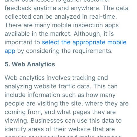
feedback anytime and anywhere. The data
collected can be analyzed in real-time.
There are many mobile inspection apps
available in the market. Although, it is
important to
select the appropriate mobile
app
by considering the requirements.
5. Web Analytics
Web analytics involves tracking and
analyzing website traffic data. This can
include information such as how many
people are visiting the site, where they are
coming from, and what pages they are
viewing. Businesses can use this data to
identify areas of their website that are