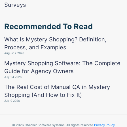
Surveys
Recommended To Read
What Is Mystery Shopping? Definition,
Process, and Examples
August 7 2026
Mystery Shopping Software: The Complete
Guide for Agency Owners
July 24 2026
The Real Cost of Manual QA in Mystery
Shopping (And How to Fix It)
July 9 2026
© 2026 Checker Software Systems. All rights reserved
Privacy Policy