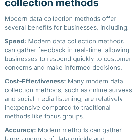
collection methods
Modern data collection methods offer
several benefits for businesses, including:
Speed
: Modern data collection methods
can gather feedback in real-time, allowing
businesses to respond quickly to customer
concerns and make informed decisions.
Cost-Effectiveness:
Many modern data
collection methods, such as online surveys
and social media listening, are relatively
inexpensive compared to traditional
methods like focus groups.
Accuracy:
Modern methods can gather
large amounts of data quickly and