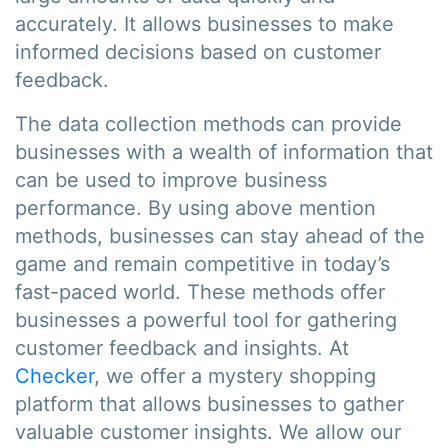
accurately. It allows businesses to make
informed decisions based on customer
feedback.
The data collection methods can provide
businesses with a wealth of information that
can be used to improve business
performance. By using above mention
methods, businesses can stay ahead of the
game and remain competitive in today’s
fast-paced world. These methods offer
businesses a powerful tool for gathering
customer feedback and insights. At
Checker
, we offer a mystery shopping
platform that allows businesses to gather
valuable customer insights. We allow our