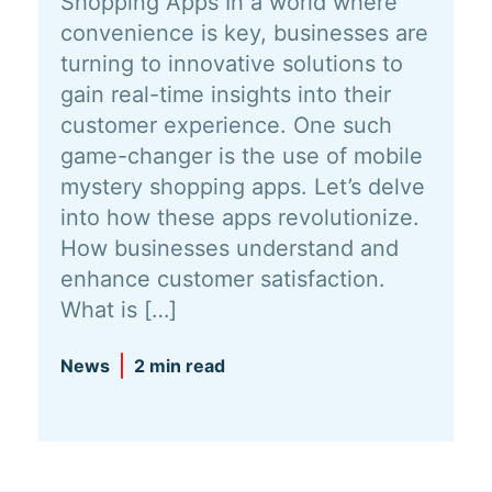
Shopping Apps In a world where
convenience is key, businesses are
turning to innovative solutions to
gain real-time insights into their
customer experience. One such
game-changer is the use of mobile
mystery shopping apps. Let’s delve
into how these apps revolutionize.
How businesses understand and
enhance customer satisfaction.
What is […]
News
2 min read