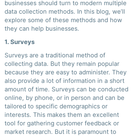
businesses should turn to modern multiple
data collection methods. In this blog, we’ll
explore some of these methods and how
they can help businesses.
1. Surveys
Surveys are a traditional method of
collecting data. But they remain popular
because they are easy to administer. They
also provide a lot of information in a short
amount of time. Surveys can be conducted
online, by phone, or in person and can be
tailored to specific demographics or
interests. This makes them an excellent
tool for gathering customer feedback or
market research. But it is paramount to