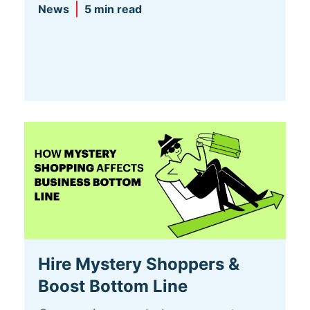
News
5 min read
Hire Mystery Shoppers &
Boost Bottom Line