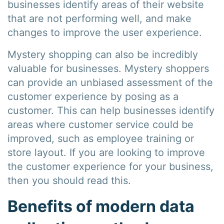
businesses identify areas of their website
that are not performing well, and make
changes to improve the user experience.
Mystery shopping can also be incredibly
valuable for businesses. Mystery shoppers
can provide an unbiased assessment of the
customer experience by posing as a
customer. This can help businesses identify
areas where customer service could be
improved, such as employee training or
store layout. If you are looking to improve
the customer experience for your business,
then you should read this.
Benefits of modern data