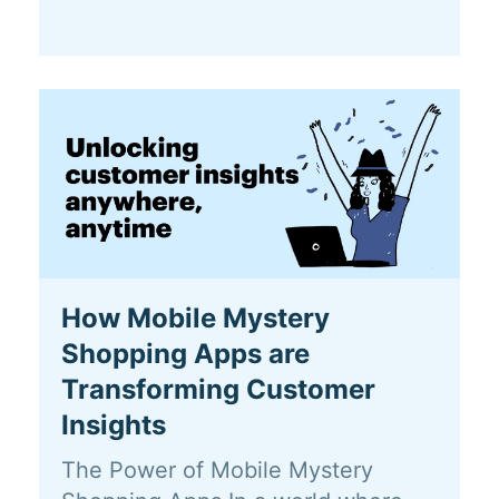
How Mobile Mystery
Shopping Apps are
Transforming Customer
Insights
The Power of Mobile Mystery