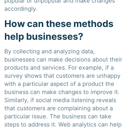
popular or unpopular and make changes
accordingly.
How can these methods
help businesses?
By collecting and analyzing data,
businesses can make decisions about their
products and services. For example, if a
survey shows that customers are unhappy
with a particular aspect of a product the
business can make changes to improve it.
Similarly, if social media listening reveals
that customers are complaining about a
particular issue. The business can take
steps to address it. Web analytics can help