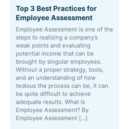
Top 3 Best Practices for
Employee Assessment
Employee Assessment is one of the
steps to realizing a company’s
weak points and evaluating
potential income that can be
brought by singular employees.
Without a proper strategy, tools,
and an understanding of how
tedious the process can be, it can
be quite difficult to achieve
adequate results. What is
Employee Assessment? By
Employee Assessment […]