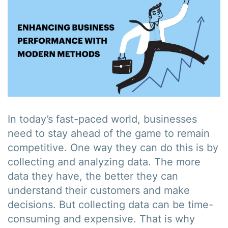
In today’s fast-paced world, businesses
need to stay ahead of the game to remain
competitive. One way they can do this is by
collecting and analyzing data. The more
data they have, the better they can
understand their customers and make
decisions. But collecting data can be time-
consuming and expensive. That is why