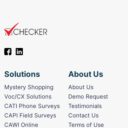
Solutions
About Us
Mystery Shopping
About Us
Voc/CX Solutions
Demo Request
CATI Phone Surveys
Testimonials
CAPI Field Surveys
Contact Us
CAWI Online
Terms of Use