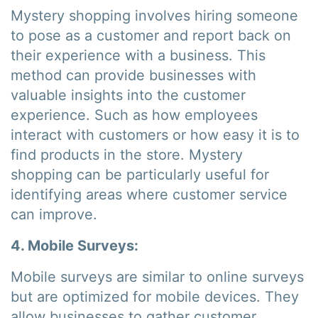
Mystery shopping involves hiring someone
to pose as a customer and report back on
their experience with a business. This
method can provide businesses with
valuable insights into the customer
experience. Such as how employees
interact with customers or how easy it is to
find products in the store. Mystery
shopping can be particularly useful for
identifying areas where customer service
can improve.
4. Mobile Surveys:
Mobile surveys are similar to online surveys
but are optimized for mobile devices. They
allow businesses to gather customer