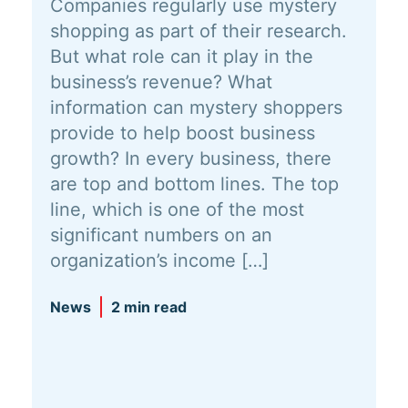
Companies regularly use mystery
shopping as part of their research.
But what role can it play in the
business’s revenue? What
information can mystery shoppers
provide to help boost business
growth? In every business, there
are top and bottom lines. The top
line, which is one of the most
significant numbers on an
organization’s income […]
News
2 min read