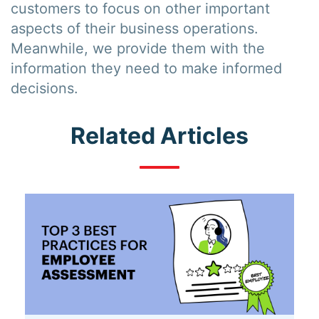
customers to focus on other important
aspects of their business operations.
Meanwhile, we provide them with the
information they need to make informed
decisions.
Related Articles