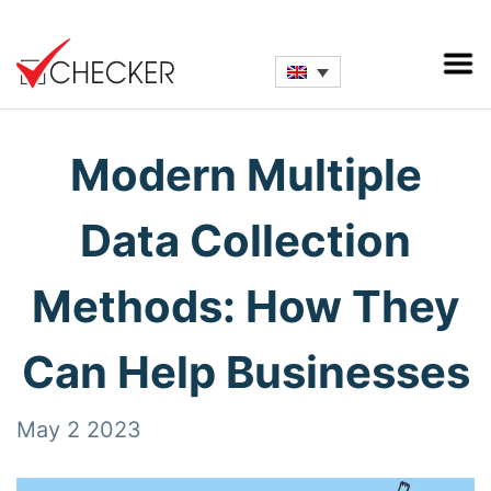
Modern Multiple
Data Collection
Methods: How They
Can Help Businesses
May 2 2023