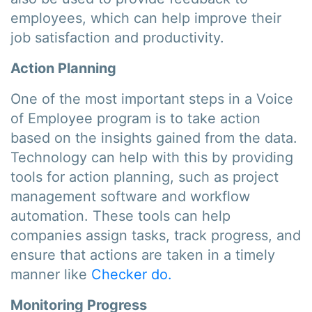
employees, which can help improve their
job satisfaction and productivity.
Action Planning
One of the most important steps in a Voice
of Employee program is to take action
based on the insights gained from the data.
Technology can help with this by providing
tools for action planning, such as project
management software and workflow
automation. These tools can help
companies assign tasks, track progress, and
ensure that actions are taken in a timely
manner like
Checker do.
Monitoring Progress