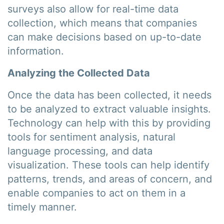
surveys also allow for real-time data
collection, which means that companies
can make decisions based on up-to-date
information.
Analyzing the Collected Data
Once the data has been collected, it needs
to be analyzed to extract valuable insights.
Technology can help with this by providing
tools for sentiment analysis, natural
language processing, and data
visualization. These tools can help identify
patterns, trends, and areas of concern, and
enable companies to act on them in a
timely manner.