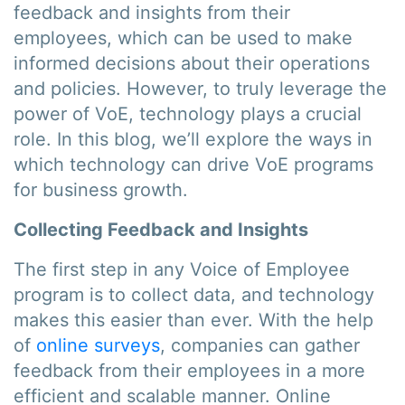
feedback and insights from their
employees, which can be used to make
informed decisions about their operations
and policies. However, to truly leverage the
power of VoE, technology plays a crucial
role. In this blog, we’ll explore the ways in
which technology can drive VoE programs
for business growth.
Collecting Feedback and Insights
The first step in any Voice of Employee
program is to collect data, and technology
makes this easier than ever. With the help
of
online surveys
, companies can gather
feedback from their employees in a more
efficient and scalable manner. Online