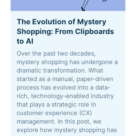
The Evolution of Mystery
Shopping: From Clipboards
to AI
Over the past two decades,
mystery shopping has undergone a
dramatic transformation. What
started as a manual, paper-driven
process has evolved into a data-
rich, technology-enabled industry
that plays a strategic role in
customer experience (CX)
management. In this post, we
explore how mystery shopping has