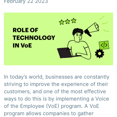
February 22 2023
In today’s world, businesses are constantly
striving to improve the experience of their
customers, and one of the most effective
ways to do this is by implementing a Voice
of the Employee (VoE) program. A VoE
program allows companies to gather