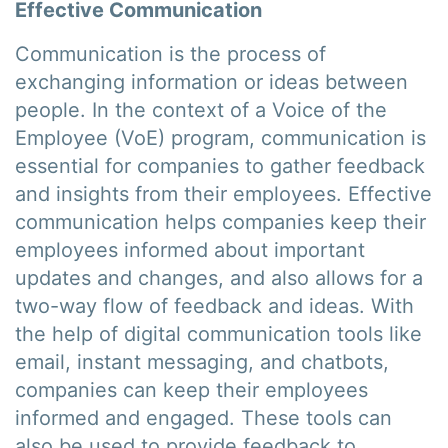
Effective Communication
Communication is the process of
exchanging information or ideas between
people. In the context of a Voice of the
Employee (VoE) program, communication is
essential for companies to gather feedback
and insights from their employees. Effective
communication helps companies keep their
employees informed about important
updates and changes, and also allows for a
two-way flow of feedback and ideas. With
the help of digital communication tools like
email, instant messaging, and chatbots,
companies can keep their employees
informed and engaged. These tools can
also be used to provide feedback to