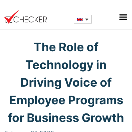
The Role of
Technology in
Driving Voice of
Employee Programs
for Business Growth