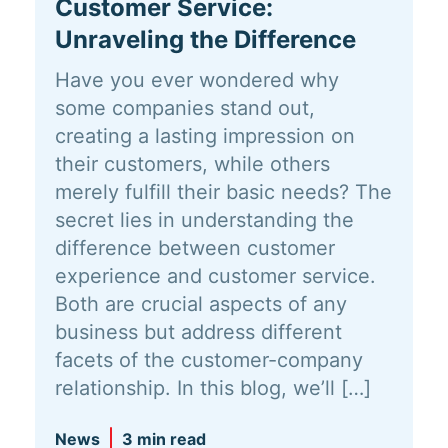
Customer Service:
Unraveling the Difference
Have you ever wondered why
some companies stand out,
creating a lasting impression on
their customers, while others
merely fulfill their basic needs? The
secret lies in understanding the
difference between customer
experience and customer service.
Both are crucial aspects of any
business but address different
facets of the customer-company
relationship. In this blog, we’ll […]
News
3 min read