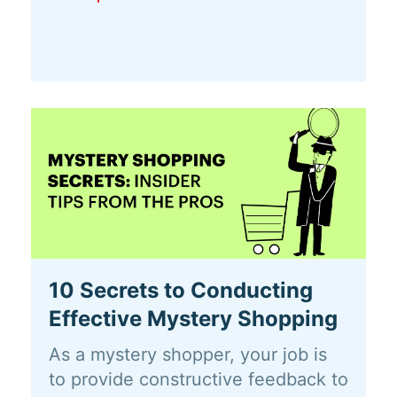
10 Secrets to Conducting
Effective Mystery Shopping
As a mystery shopper, your job is
to provide constructive feedback to