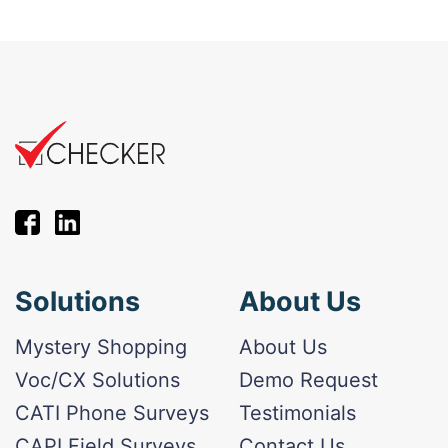
Solutions
About Us
Mystery Shopping
About Us
Voc/CX Solutions
Demo Request
CATI Phone Surveys
Testimonials
CAPI Field Surveys
Contact Us