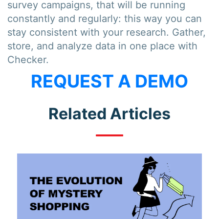
survey campaigns, that will be running
constantly and regularly: this way you can
stay consistent with your research. Gather,
store, and analyze data in one place with
Checker.
REQUEST A DEMO
Related Articles