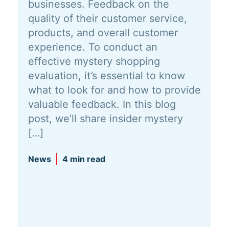
businesses. Feedback on the
quality of their customer service,
products, and overall customer
experience. To conduct an
effective mystery shopping
evaluation, it’s essential to know
what to look for and how to provide
valuable feedback. In this blog
post, we’ll share insider mystery
[…]
News
4 min read