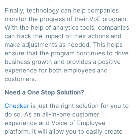
Finally, technology can help companies
monitor the progress of their VoE program.
With the help of analytics tools, companies
can track the impact of their actions and
make adjustments as needed. This helps
ensure that the program continues to drive
business growth and provides a positive
experience for both employees and
customers.
Need a One Stop Solution?
Checker
is just the right solution for you to
do so. As an all-in-one customer
experience and Voice of Employee
platform, it will allow you to easily create