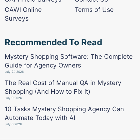
CAWI Online
Terms of Use
Surveys
Recommended To Read
Mystery Shopping Software: The Complete
Guide for Agency Owners
July 24 2026
The Real Cost of Manual QA in Mystery
Shopping (And How to Fix It)
July 9 2026
10 Tasks Mystery Shopping Agency Can
Automate Today with AI
July 6 2026