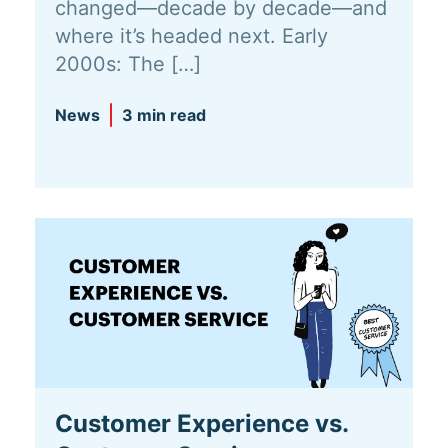
changed—decade by decade—and
where it’s headed next. Early
2000s: The […]
News
3 min read
Customer Experience vs.